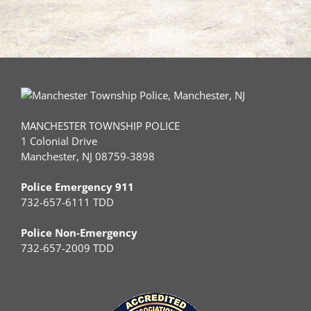
MANCHESTER TOWNSHIP POLICE
1 Colonial Drive
Manchester, NJ 08759-3898
Police Emergency 911
732-657-6111 TDD
Police Non-Emergency
732-657-2009 TDD