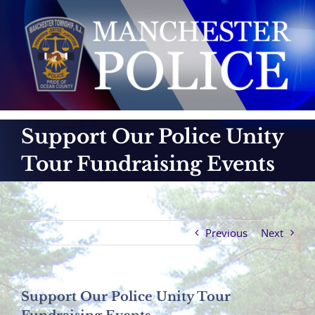
Skip
to
content
Support Our Police Unity
Tour Fundraising Events
Previous
Next
Support Our Police Unity Tour