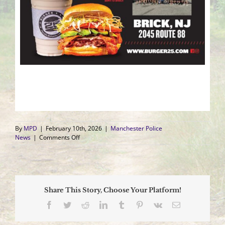
By
MPD
|
February 10th, 2026
|
Manchester Police
on
News
|
Comments Off
Support
Our
Police
Unity
Tour
Share This Story, Choose Your Platform!
Fundraising
Events
Facebook
Twitter
Reddit
LinkedIn
Tumblr
Pinterest
Vk
Email