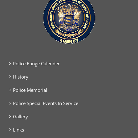
Police Range Calender
History
Police Memorial
Police Special Events In Service
Gallery
Links