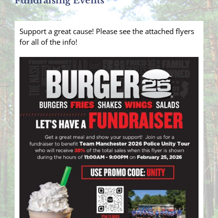
Fundraising Events
Support a great cause! Please see the attached flyers
for all of the info!