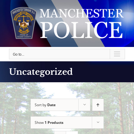
Skip
to
content
Go to...
Uncategorized
Sort by
Date
Show
1 Products