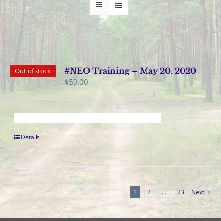
#NEO Training – May 20, 2020
Out of stock
$
50.00
Details
1
2
…
23
Next