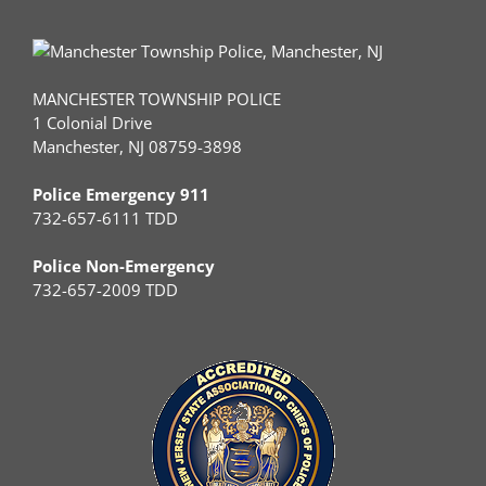
MANCHESTER TOWNSHIP POLICE
1 Colonial Drive
Manchester, NJ 08759-3898
Police Emergency 911
732-657-6111 TDD
Police Non-Emergency
732-657-2009 TDD