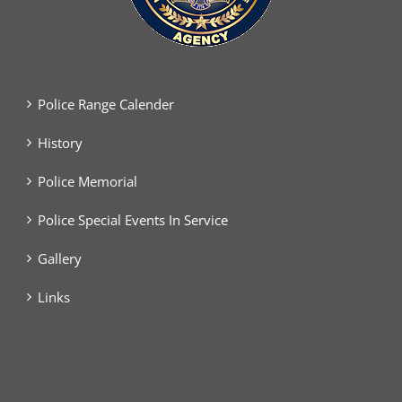
Police Range Calender
History
Police Memorial
Police Special Events In Service
Gallery
Links