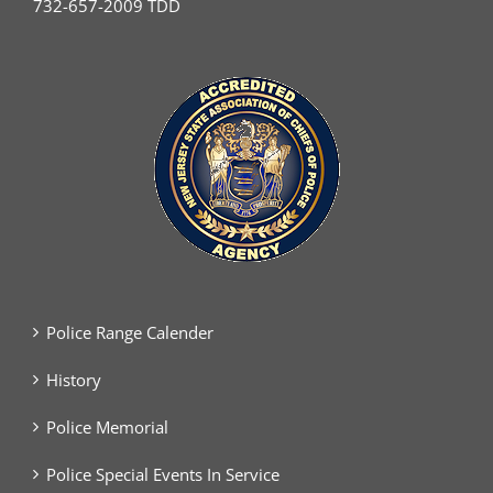
732-657-2009 TDD
Police Range Calender
History
Police Memorial
Police Special Events In Service