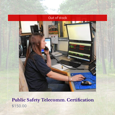
Out of stock
Public Safety Telecomm. Certification
$
150.00