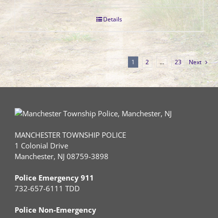
Details
1
2
…
23
Next
MANCHESTER TOWNSHIP POLICE
1 Colonial Drive
Manchester, NJ 08759-3898
Police Emergency 911
732-657-6111 TDD
Police Non-Emergency