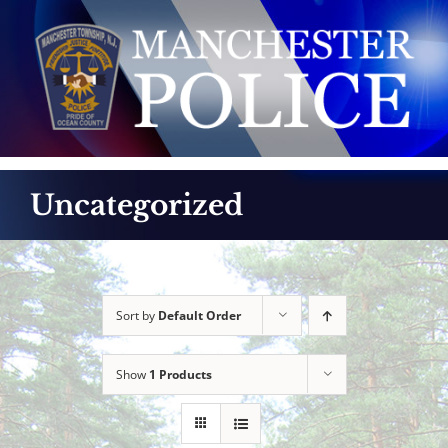
Skip
to
content
Uncategorized
Sort by
Default Order
Show
1 Products