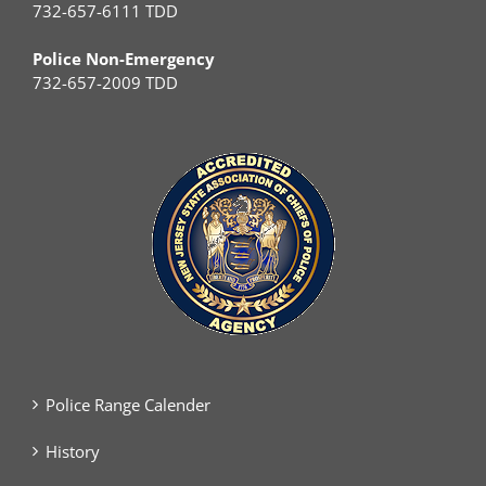
732-657-6111 TDD
Police Non-Emergency
732-657-2009 TDD
Police Range Calender
History