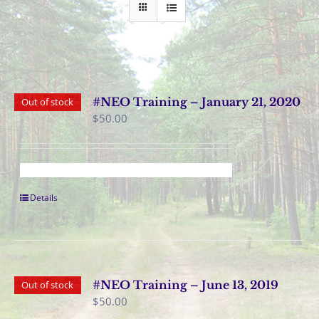
#NEO Training – January 21, 2020
Out of stock
$
50.00
Details
#NEO Training – June 13, 2019
Out of stock
$
50.00