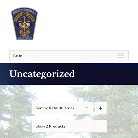
Skip
to
content
Go to...
Uncategorized
Sort by
Default Order
Show
2 Products