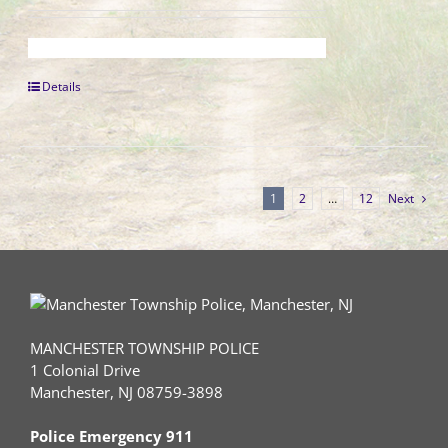
Details
1
2
…
12
Next
MANCHESTER TOWNSHIP POLICE
1 Colonial Drive
Manchester, NJ 08759-3898
Police Emergency 911