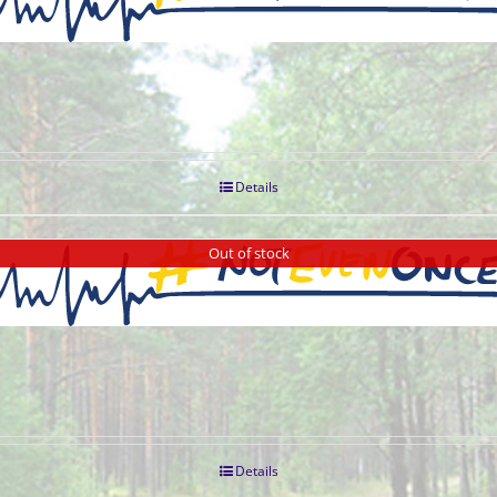
Details
Out of stock
Details