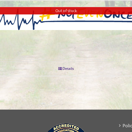
Out of stock
Details
Poli