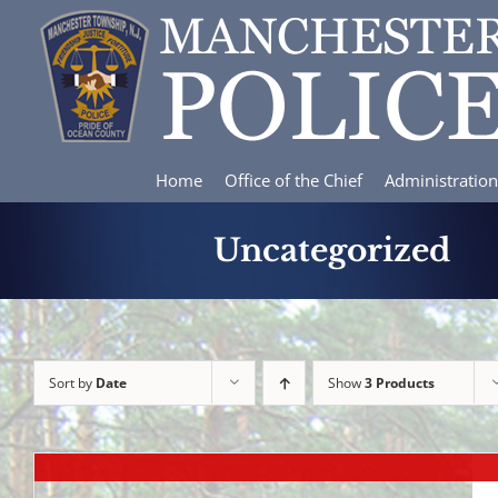
Skip
to
content
Home
Office of the Chief
Administration
Uncategorized
Sort by
Date
Show
3 Products