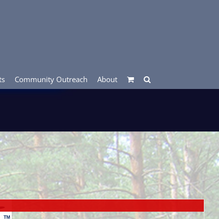
ts
Community Outreach
About