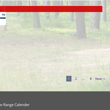
1
2
…
8
Next
ce Range Calender