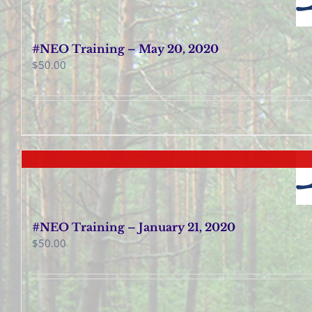
#NEO Training – May 20, 2020
$
50.00
#NEO Training – January 21, 2020
$
50.00