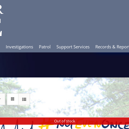
Investigations
Patrol
Support Services
Records & Repor
Out of stock