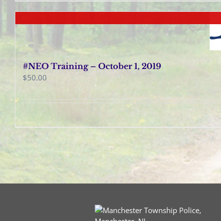
#NEO Training – October 1, 2019
$
50.00