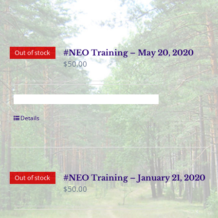
#NEO Training – May 20, 2020
Out of stock
$
50.00
Details
#NEO Training – January 21, 2020
Out of stock
$
50.00