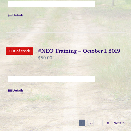
Details
#NEO Training – October 1, 2019
Out of stock
$
50.00
Details
1
2
…
8
Next