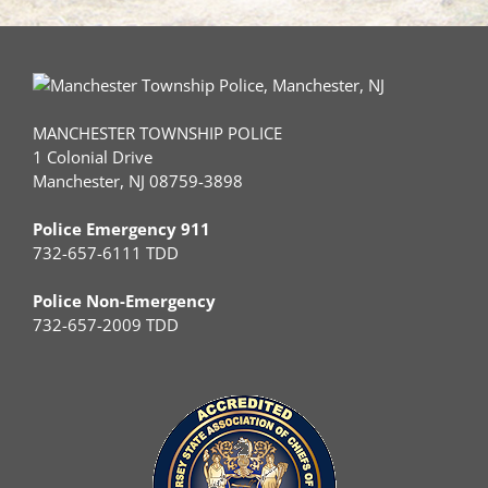
MANCHESTER TOWNSHIP POLICE
1 Colonial Drive
Manchester, NJ 08759-3898
Police Emergency 911
732-657-6111 TDD
Police Non-Emergency
732-657-2009 TDD