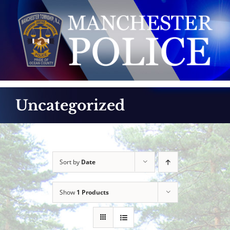
Skip
to
content
Uncategorized
Sort by
Date
Show
1 Products