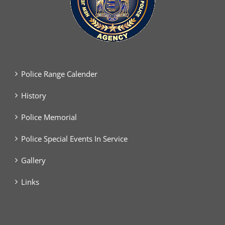
Police Range Calender
History
Police Memorial
Police Special Events In Service
Gallery
Links