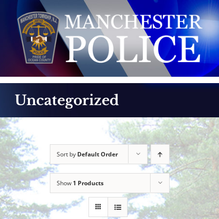
Skip
to
content
Uncategorized
Sort by
Default Order
Show
1 Products