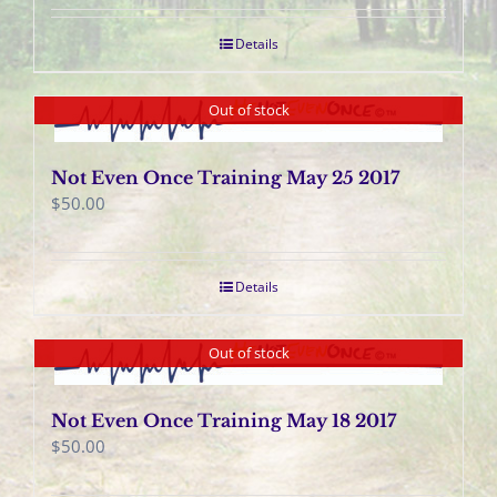
Details
Out of stock
Not Even Once Training May 25 2017
$
50.00
Details
Out of stock
Not Even Once Training May 18 2017
$
50.00