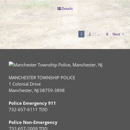
Details
1
2
…
8
Next
MANCHESTER TOWNSHIP POLICE
1 Colonial Drive
Manchester, NJ 08759-3898
Police Emergency 911
732-657-6111 TDD
Police Non-Emergency
732-657-2009 TDD