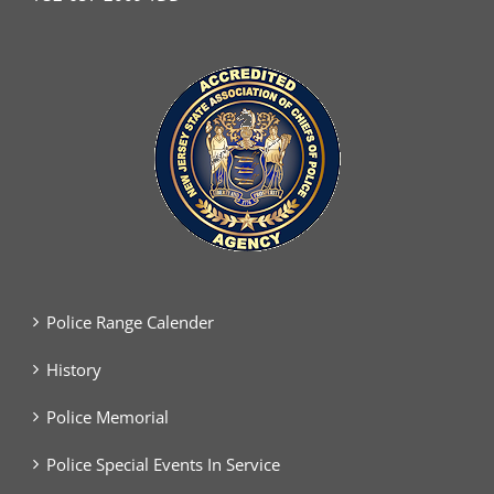
Police Range Calender
History
Police Memorial
Police Special Events In Service