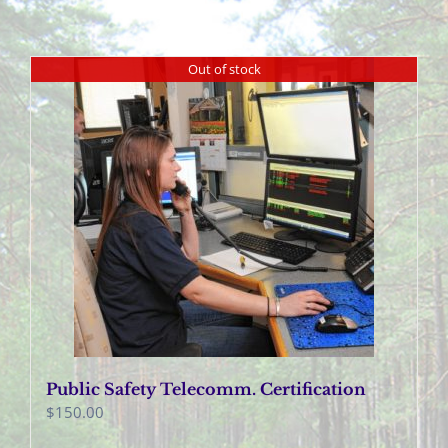
Out of stock
Public Safety Telecomm. Certification
$
150.00