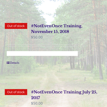
#NotEvenOnce Training,
Out of stock
November 15, 2018
$
50.00
Details
#NotEvenOnce Training July 25,
Out of stock
2017
$
50.00