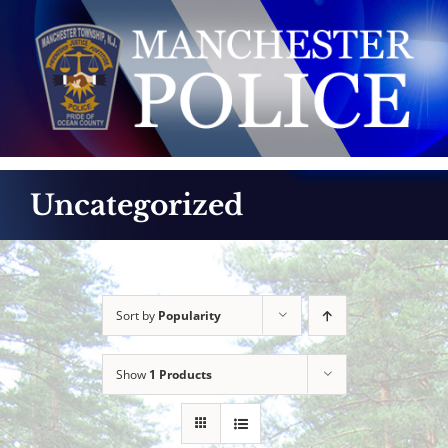
Skip
to
content
Uncategorized
Sort by
Popularity
Show
1 Products