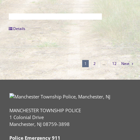
Details
1
2
…
12
Next
MANCHESTER TOWNSHIP POLICE
1 Colonial Drive
Manchester, NJ 08759-3898
Police Emergency 911