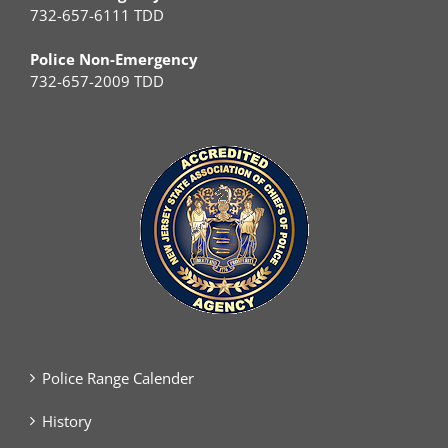
732-657-6111 TDD
Police Non-Emergency
732-657-2009 TDD
Police Range Calender
History