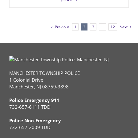
Previous
1
2
3
…
12
Next
MANCHESTER TOWNSHIP POLICE
1 Colonial Drive
Manchester, NJ 08759-3898
Police Emergency 911
732-657-6111 TDD
Police Non-Emergency
732-657-2009 TDD