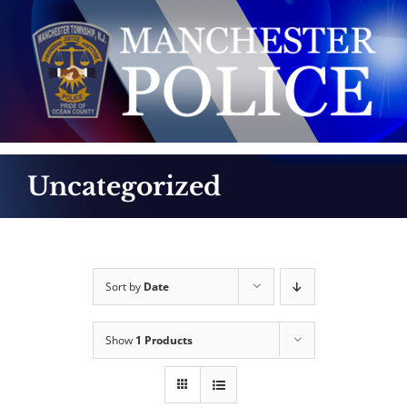
Skip
to
content
Uncategorized
Sort by
Date
Show
1 Products