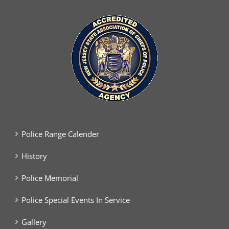
Police Range Calender
History
Police Memorial
Police Special Events In Service
Gallery