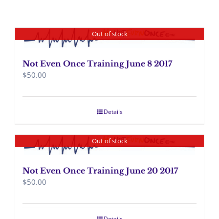
Out of stock
Not Even Once Training June 8 2017
$
50.00
Details
Out of stock
Not Even Once Training June 20 2017
$
50.00
Details