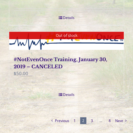
Details
Out of stock
#NotEvenOnce Training, January 30,
2019 – CANCELED
$
50.00
Details
Previous
1
2
3
…
8
Next