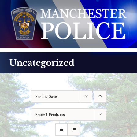
Skip
to
content
Uncategorized
Sort by
Date
Show
1 Products