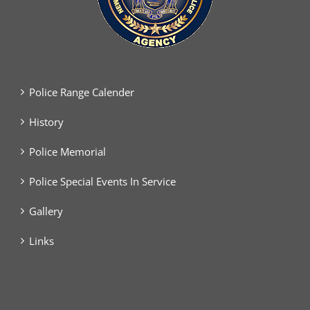
Police Range Calender
History
Police Memorial
Police Special Events In Service
Gallery
Links