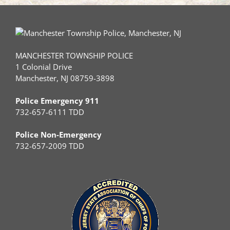
MANCHESTER TOWNSHIP POLICE
1 Colonial Drive
Manchester, NJ 08759-3898
Police Emergency 911
732-657-6111 TDD
Police Non-Emergency
732-657-2009 TDD