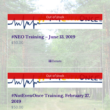
Out of stock
#NEO Training – June 13, 2019
$
50.00
Details
Out of stock
#NotEvenOnce Training, February 27,
2019
$
50.00