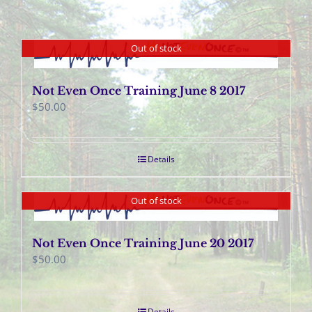
Out of stock
Not Even Once Training June 8 2017
$
50.00
Details
Out of stock
Not Even Once Training June 20 2017
$
50.00
Details