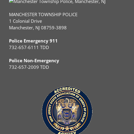
MANCHESTER TOWNSHIP POLICE
1 Colonial Drive
Manchester, NJ 08759-3898
Police Emergency 911
732-657-6111 TDD
Police Non-Emergency
732-657-2009 TDD