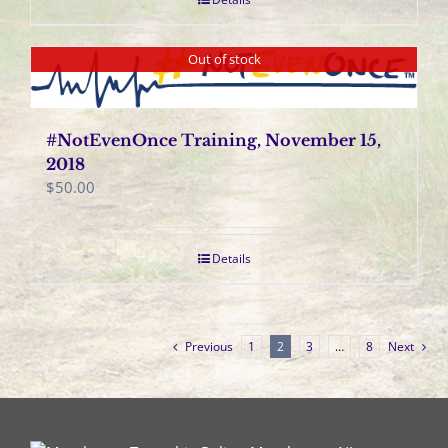
Out of stock
#NotEvenOnce Training, November 15,
2018
$
50.00
Details
Previous
1
2
3
…
8
Next