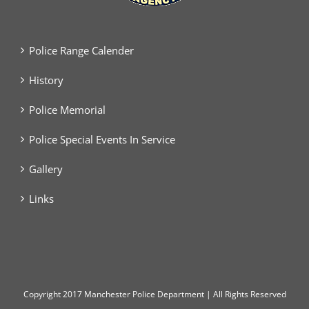
Police Range Calender
History
Police Memorial
Police Special Events In Service
Gallery
Links
Copyright
2017 Manchester Police Department | All Rights Reserved