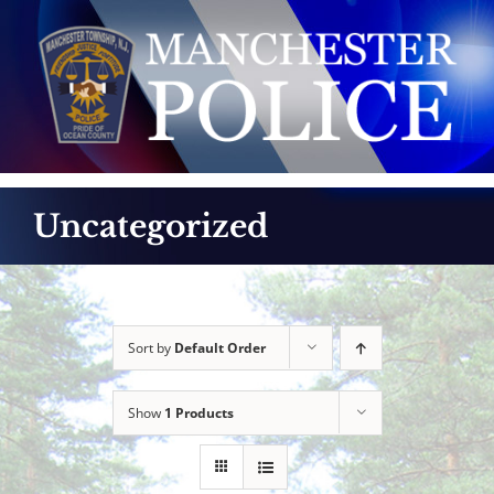
Skip
to
content
Uncategorized
Sort by
Default Order
Show
1 Products