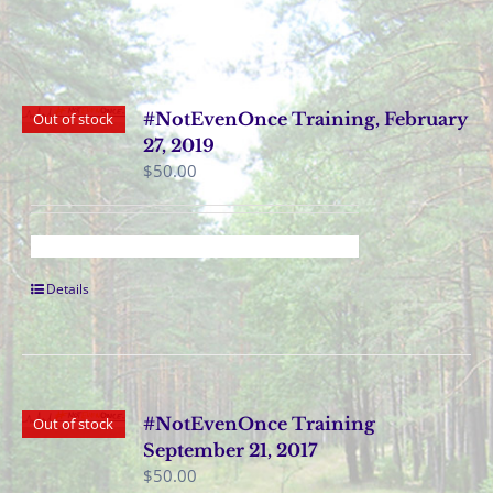
#NotEvenOnce Training, February
Out of stock
27, 2019
$
50.00
Details
#NotEvenOnce Training
Out of stock
September 21, 2017
$
50.00