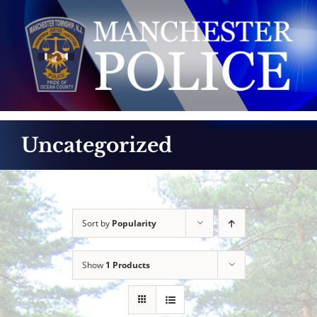
Skip
to
content
Uncategorized
Sort by
Popularity
Show
1 Products