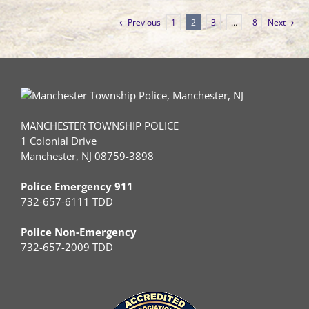
Previous
1
2
3
…
8
Next
MANCHESTER TOWNSHIP POLICE
1 Colonial Drive
Manchester, NJ 08759-3898
Police Emergency 911
732-657-6111 TDD
Police Non-Emergency
732-657-2009 TDD