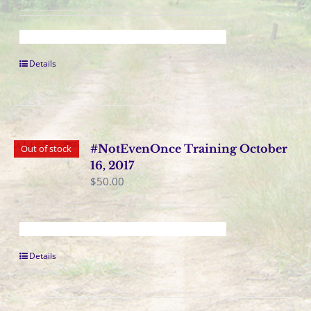
Details
#NotEvenOnce Training October
Out of stock
16, 2017
$
50.00
Details