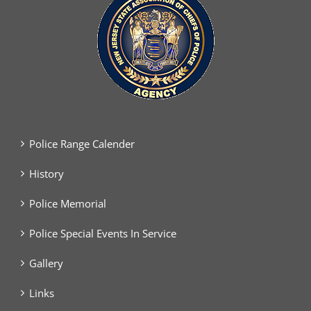
Police Range Calender
History
Police Memorial
Police Special Events In Service
Gallery
Links