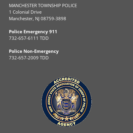
MANCHESTER TOWNSHIP POLICE
1 Colonial Drive
Manchester, NJ 08759-3898
Police Emergency 911
732-657-6111 TDD
Police Non-Emergency
732-657-2009 TDD