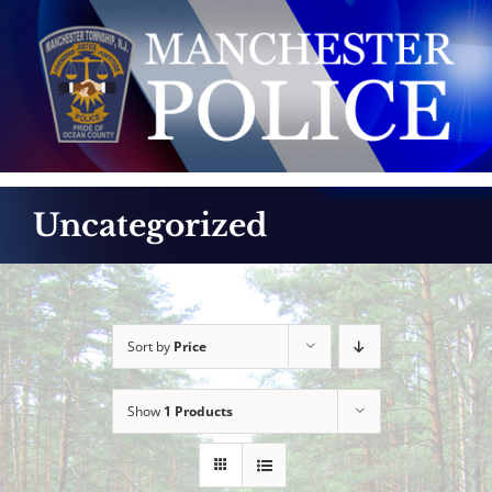
Skip
to
content
Uncategorized
Sort by
Price
Show
1 Products