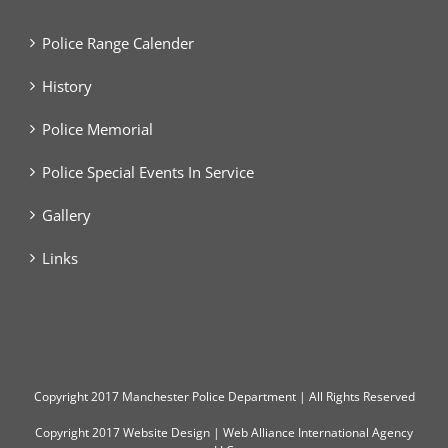
Police Range Calender
History
Police Memorial
Police Special Events In Service
Gallery
Links
Copyright
2017 Manchester Police Department | All Rights Reserved
Copyright 2017
Website Design
|
Web Alliance International Agency