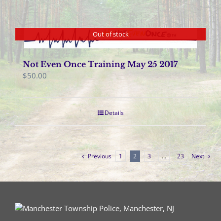
Out of stock
Not Even Once Training May 25 2017
$
50.00
Details
Previous
1
2
3
…
23
Next