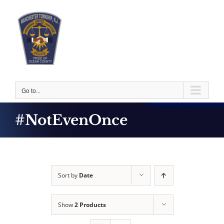
Skip
to
content
Go to...
#NotEvenOnce
Sort by
Date
Show
2 Products