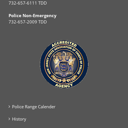
732-657-6111 TDD
Police Non-Emergency
732-657-2009 TDD
Police Range Calender
History