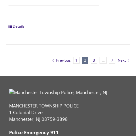
Details
Previous
1
2
3
…
7
Next
MANCHESTER TOWNSHIP POLICE
1 Colonial Drive
Manchester, NJ 08759-3898
Police Emergency 911