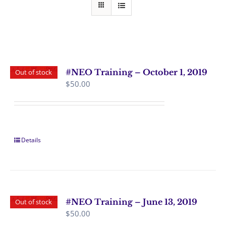
#NEO Training – October 1, 2019
Out of stock
$
50.00
Details
#NEO Training – June 13, 2019
Out of stock
$
50.00