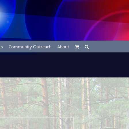
ts
Community Outreach
About