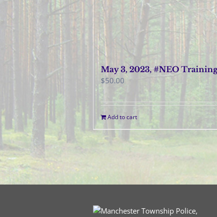
May 3, 2023, #NEO Trainin
$
50.00
Add to cart