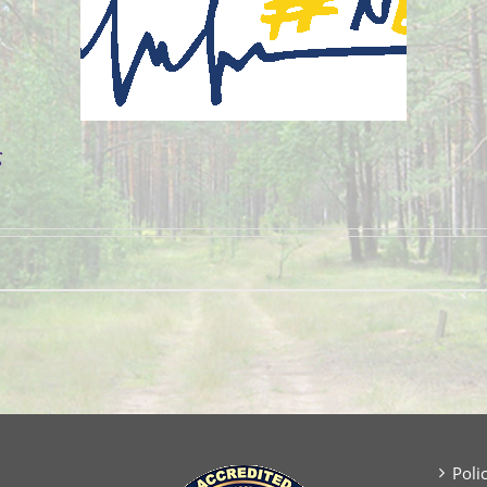
g
Poli