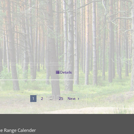
Details
1
2
…
25
Next
ce Range Calender