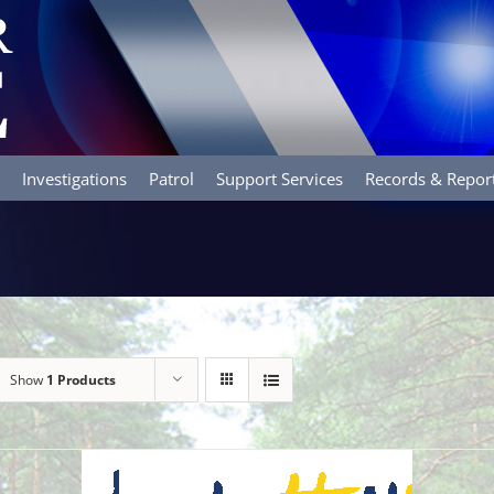
Investigations
Patrol
Support Services
Records & Repor
Show
1 Products