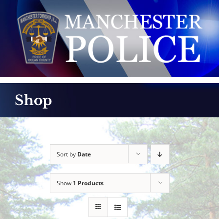
Skip
to
content
Shop
Sort by
Date
Show
1 Products