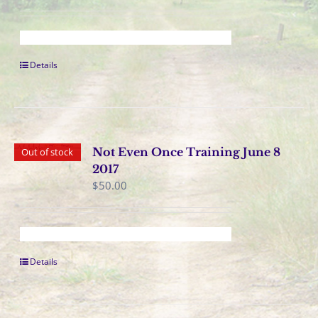
Details
Not Even Once Training June 8
Out of stock
2017
$
50.00
Details