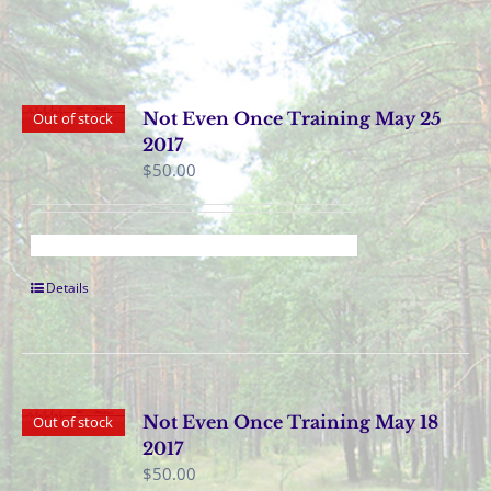
Not Even Once Training May 25
Out of stock
2017
$
50.00
Details
Not Even Once Training May 18
Out of stock
2017
$
50.00