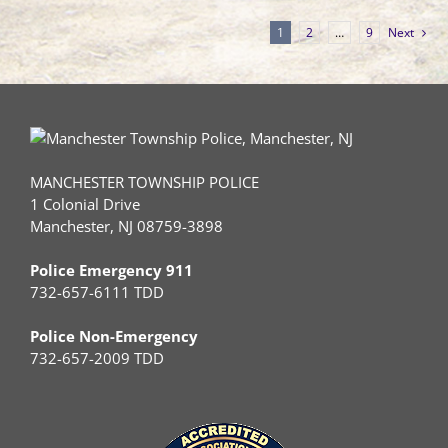
1
2
…
9
Next
MANCHESTER TOWNSHIP POLICE
1 Colonial Drive
Manchester, NJ 08759-3898
Police Emergency 911
732-657-6111 TDD
Police Non-Emergency
732-657-2009 TDD