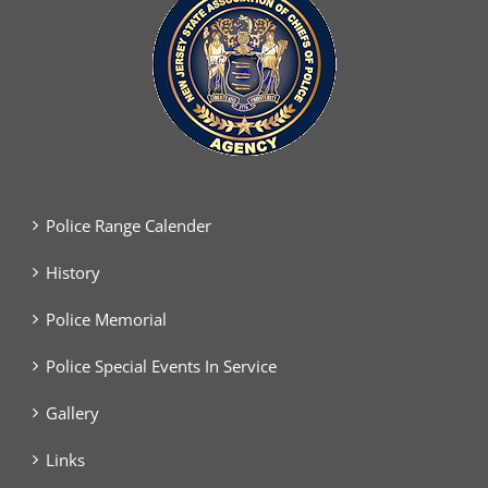
Police Range Calender
History
Police Memorial
Police Special Events In Service
Gallery
Links