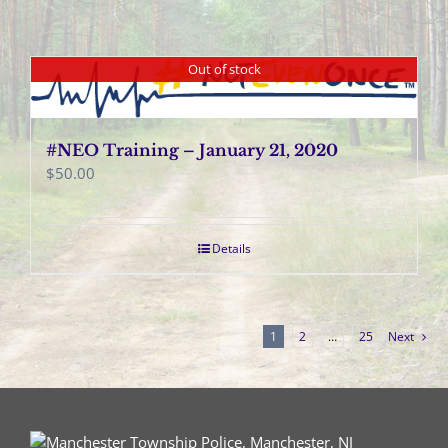
Out of stock
#NEO Training – January 21, 2020
$
50.00
Details
1
2
…
25
Next