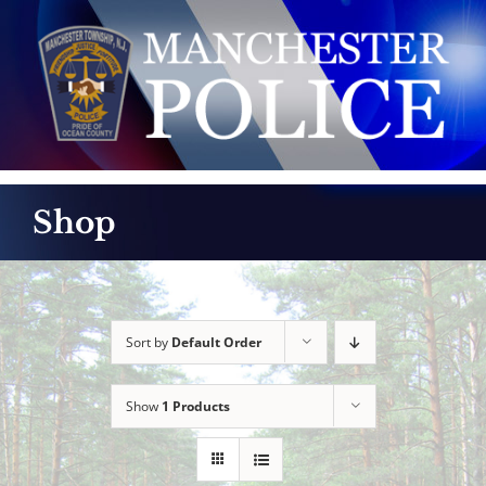
Skip
to
content
Shop
Sort by
Default Order
Show
1 Products