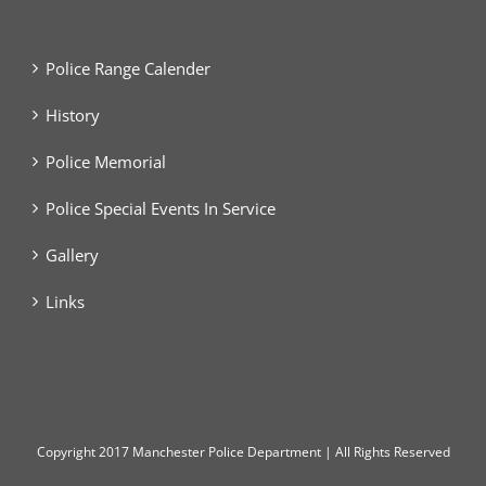
Police Range Calender
History
Police Memorial
Police Special Events In Service
Gallery
Links
Copyright
2017 Manchester Police Department | All Rights Reserved