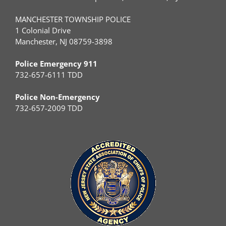
MANCHESTER TOWNSHIP POLICE
1 Colonial Drive
Manchester, NJ 08759-3898
Police Emergency 911
732-657-6111 TDD
Police Non-Emergency
732-657-2009 TDD