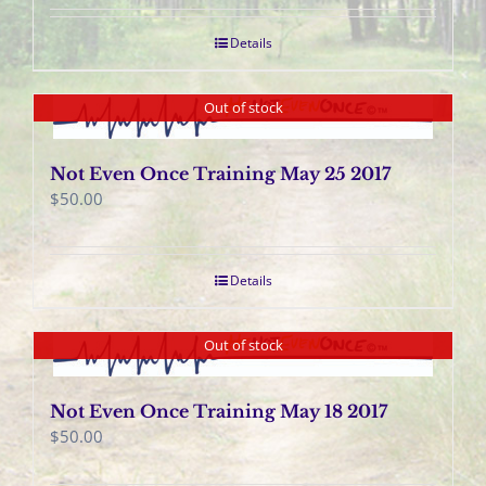
Details
Out of stock
Not Even Once Training May 25 2017
$
50.00
Details
Out of stock
Not Even Once Training May 18 2017
$
50.00