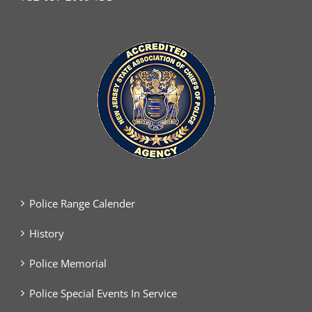
Police Range Calender
History
Police Memorial
Police Special Events In Service