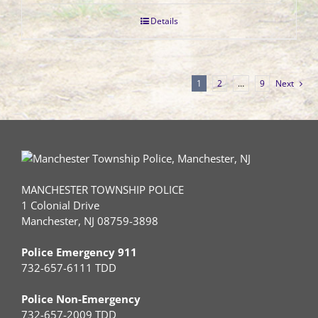
Details
1
2
…
9
Next
MANCHESTER TOWNSHIP POLICE
1 Colonial Drive
Manchester, NJ 08759-3898
Police Emergency 911
732-657-6111 TDD
Police Non-Emergency
732-657-2009 TDD