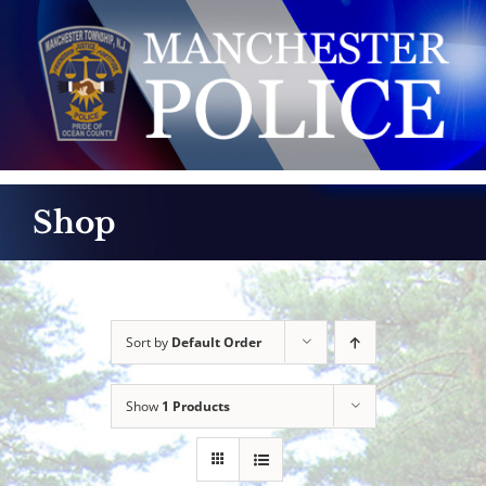
Skip
to
content
Shop
Sort by
Default Order
Show
1 Products