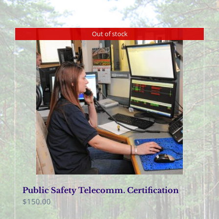
Out of stock
Public Safety Telecomm. Certification
$
150.00