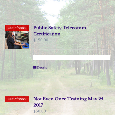
Public Safety Telecomm.
Out of stock
Certification
$
150.00
Details
Not Even Once Training May 25
Out of stock
2017
$
50.00