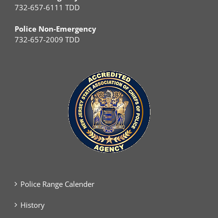
732-657-6111 TDD
Police Non-Emergency
732-657-2009 TDD
Police Range Calender
History