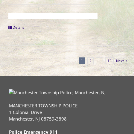
Details
1
2
…
13
Next
MANCHESTER TOWNSHIP POLICE
1 Colonial Drive
Manchester, NJ 08759-3898
Police Emergency 911