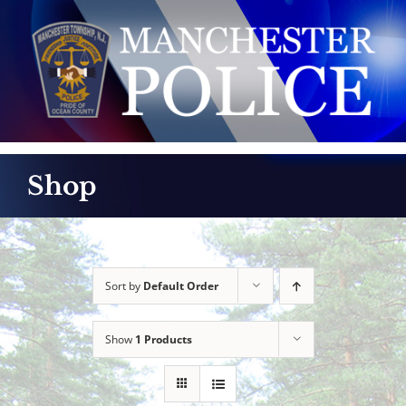
Skip
to
content
Shop
Sort by
Default Order
Show
1 Products