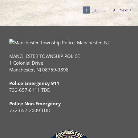
1
2
…
9
Next
MANCHESTER TOWNSHIP POLICE
1 Colonial Drive
Manchester, NJ 08759-3898
Police Emergency 911
732-657-6111 TDD
Police Non-Emergency
732-657-2009 TDD