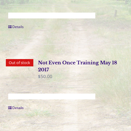
Details
Not Even Once Training May 18
Out of stock
2017
$
50.00
Details