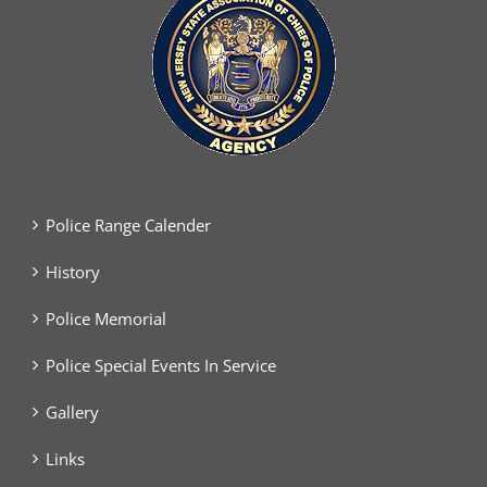
Police Range Calender
History
Police Memorial
Police Special Events In Service
Gallery
Links