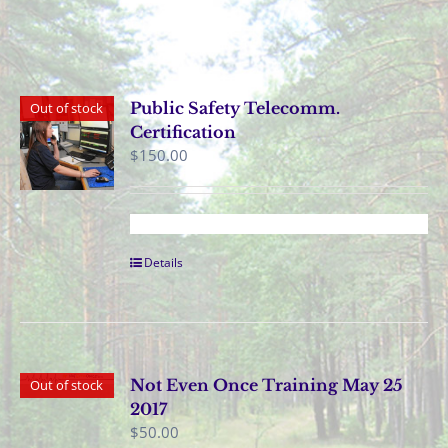
Public Safety Telecomm.
Out of stock
Certification
$
150.00
Details
Not Even Once Training May 25
Out of stock
2017
$
50.00