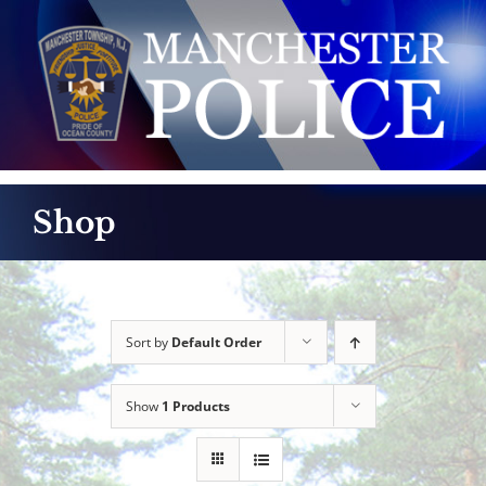
Skip
to
content
Shop
Sort by
Default Order
Show
1 Products