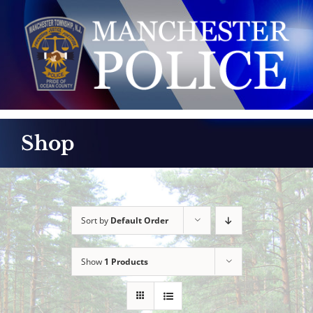
Skip
to
content
Shop
Sort by
Default Order
Show
1 Products