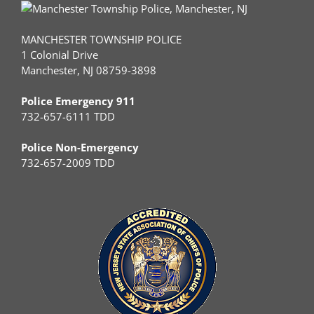
MANCHESTER TOWNSHIP POLICE
1 Colonial Drive
Manchester, NJ 08759-3898
Police Emergency 911
732-657-6111 TDD
Police Non-Emergency
732-657-2009 TDD