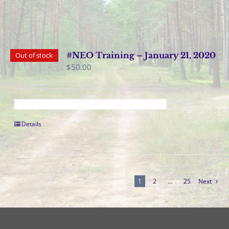
#NEO Training – January 21, 2020
Out of stock
$
50.00
Details
1
2
…
25
Next