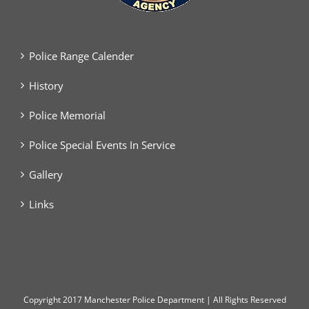
Police Range Calender
History
Police Memorial
Police Special Events In Service
Gallery
Links
Copyright
2017 Manchester Police Department | All Rights Reserved