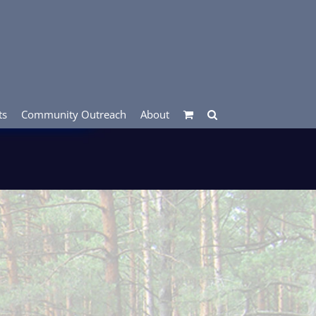
ts
Community Outreach
About