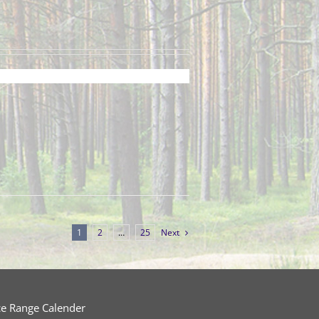
1
2
…
25
Next
ce Range Calender