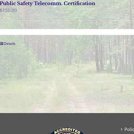
Public Safety Telecomm. Certification
$
150.00
Details
Poli