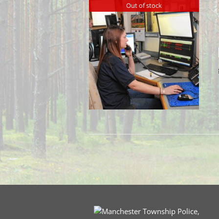
Out of stock