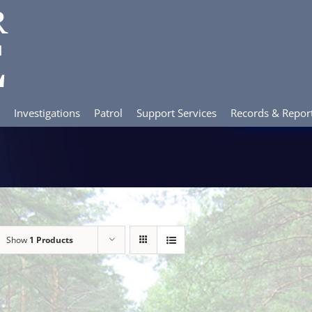
Investigations
Patrol
Support Services
Records & Repor
Show
1 Products