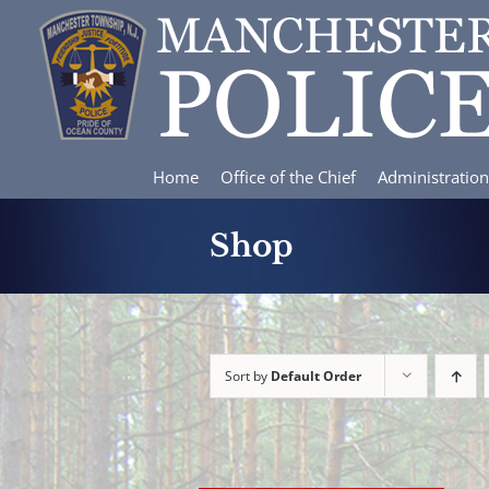
Skip
to
content
Home
Office of the Chief
Administration
Shop
Sort by
Default Order