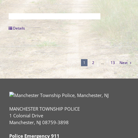
Details
1
2
…
13
Next
MANCHESTER TOWNSHIP POLICE
1 Colonial Drive
Manchester, NJ 08759-3898
Police Emergency 911