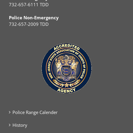
732-657-6111 TDD
Police Non-Emergency
732-657-2009 TDD
Police Range Calender
History