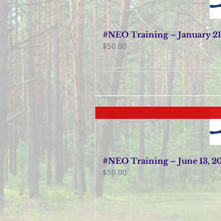
#NEO Training – January 21
$
50.00
#NEO Training – June 13, 2
$
50.00