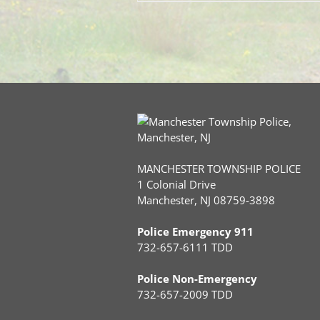
MANCHESTER TOWNSHIP POLICE
1 Colonial Drive
Manchester, NJ 08759-3898
Police Emergency 911
732-657-6111 TDD
Police Non-Emergency
732-657-2009 TDD