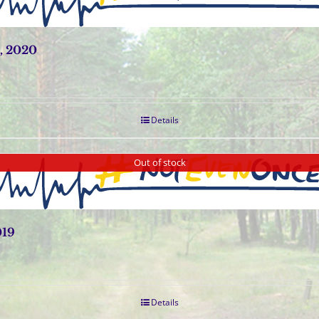
, 2020
Details
Out of stock
019
Details