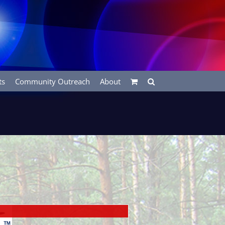
ts
Community Outreach
About