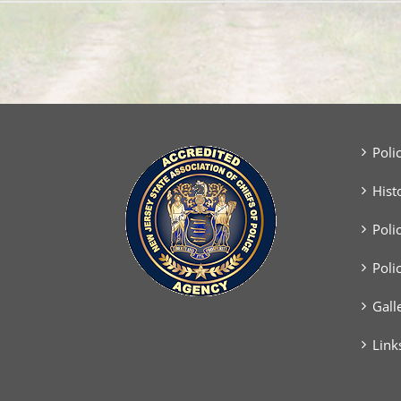
Poli
Hist
Poli
Poli
Gall
Link