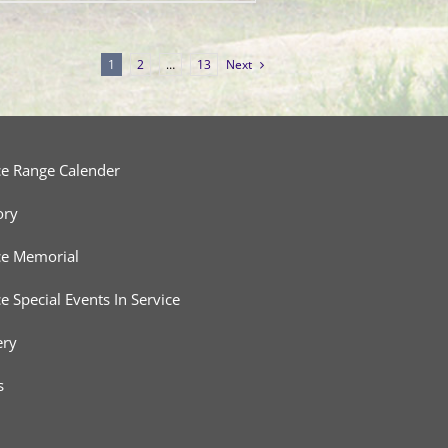
1
2
…
13
Next
ce Range Calender
ory
ce Memorial
ce Special Events In Service
ery
s