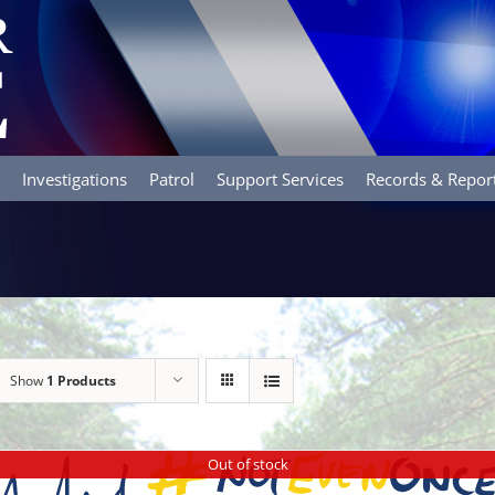
Investigations
Patrol
Support Services
Records & Repor
Show
1 Products
Out of stock