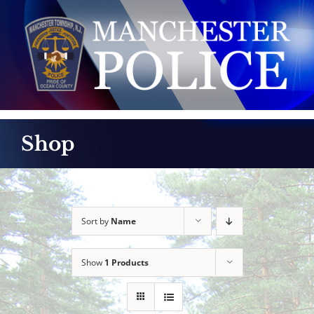
Skip
to
content
Shop
Sort by
Name
Show
1 Products