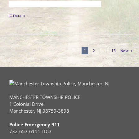
Details
1
2
…
13
Next
MANCHESTER TOWNSHIP POLICE
1 Colonial Drive
Manchester, NJ 08759-3898
Police Emergency 911
732-657-6111 TDD