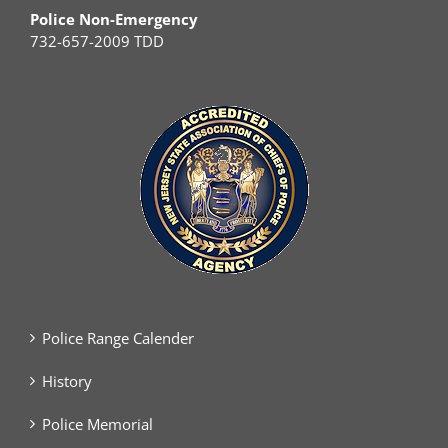
Police Non-Emergency
732-657-2009 TDD
Police Range Calender
History
Police Memorial