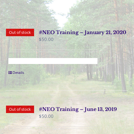
#NEO Training – January 21, 2020
Out of stock
$
50.00
Details
#NEO Training – June 13, 2019
Out of stock
$
50.00