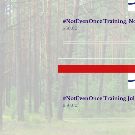
#NotEvenOnce Training, No
$
50.00
#NotEvenOnce Training July
$
50.00