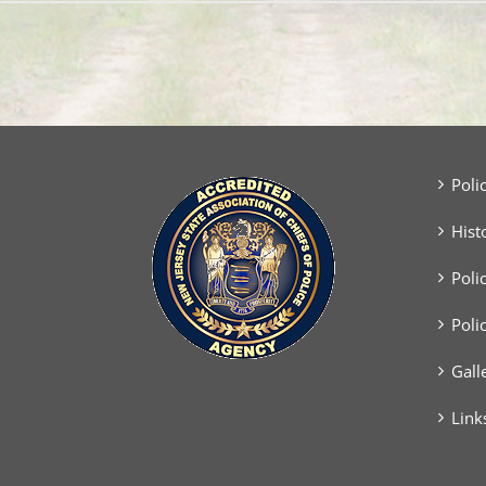
Poli
Hist
Poli
Poli
Gall
Link