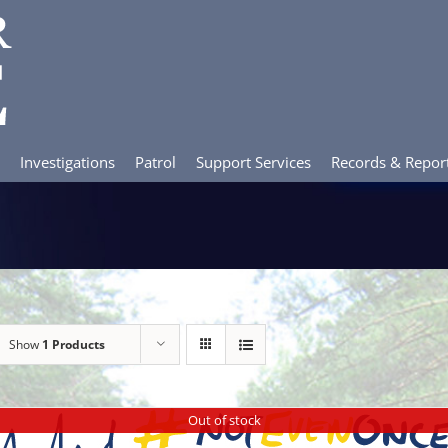
Investigations
Patrol
Support Services
Records & Repor
Show
1 Products
Out of stock