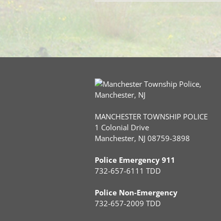
MANCHESTER TOWNSHIP POLICE
1 Colonial Drive
Manchester, NJ 08759-3898
Police Emergency 911
732-657-6111 TDD
Police Non-Emergency
732-657-2009 TDD