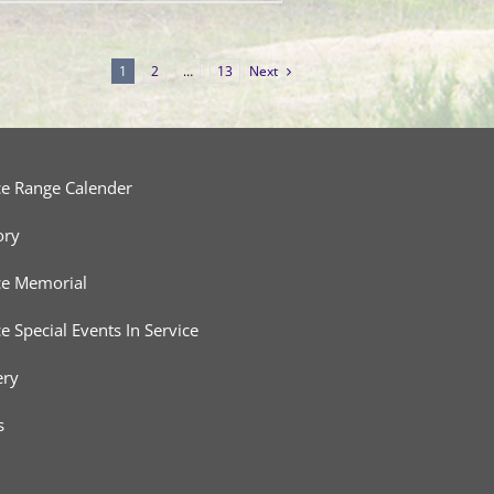
1
2
…
13
Next
ce Range Calender
ory
ce Memorial
ce Special Events In Service
ery
s