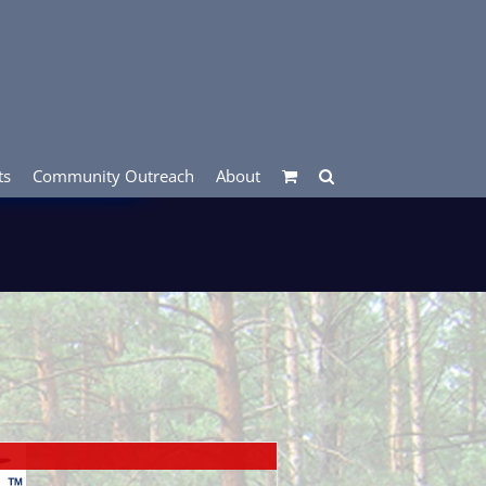
ts
Community Outreach
About