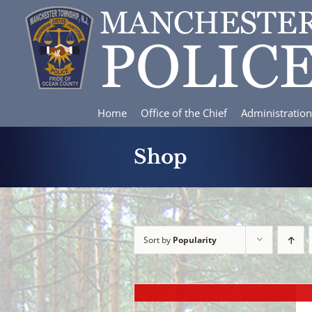
Skip
to
content
Home
Office of the Chief
Administration
Shop
Sort by
Popularity