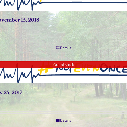
vember 15, 2018
Details
Out of stock
 25, 2017
Details