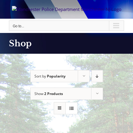
Skip
to
content
Go to...
Shop
Sort by
Popularity
Show
2 Products