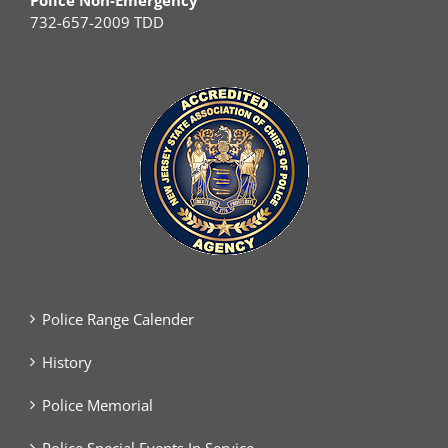
Police Non-Emergency
732-657-2009 TDD
Police Range Calender
History
Police Memorial