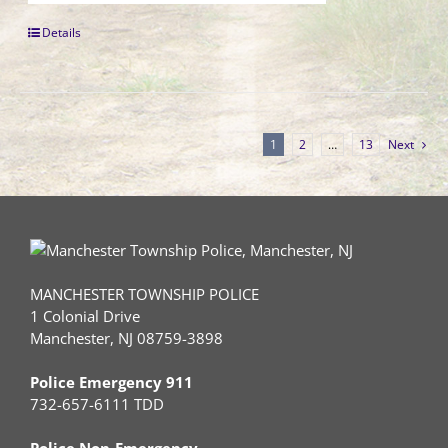
Details
1
2
…
13
Next
MANCHESTER TOWNSHIP POLICE
1 Colonial Drive
Manchester, NJ 08759-3898
Police Emergency 911
732-657-6111 TDD