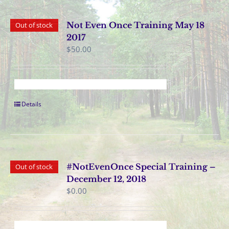
Not Even Once Training May 18
Out of stock
2017
$
50.00
Details
#NotEvenOnce Special Training –
Out of stock
December 12, 2018
$
0.00