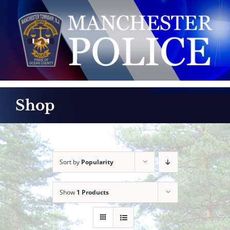
Skip
to
content
Shop
Sort by
Popularity
Show
1 Products