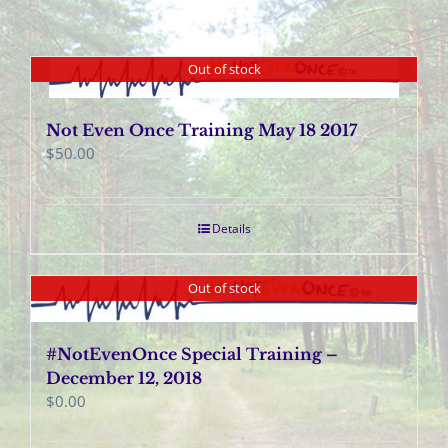
Out of stock
Not Even Once Training May 18 2017
$
50.00
Details
Out of stock
#NotEvenOnce Special Training –
December 12, 2018
$
0.00