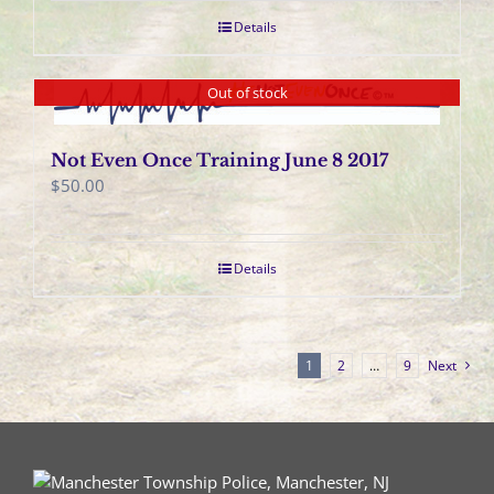
Details
Out of stock
Not Even Once Training June 8 2017
$
50.00
Details
1
2
…
9
Next