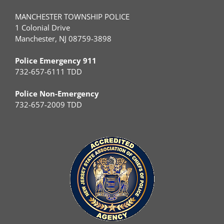
MANCHESTER TOWNSHIP POLICE
1 Colonial Drive
Manchester, NJ 08759-3898
Police Emergency 911
732-657-6111 TDD
Police Non-Emergency
732-657-2009 TDD