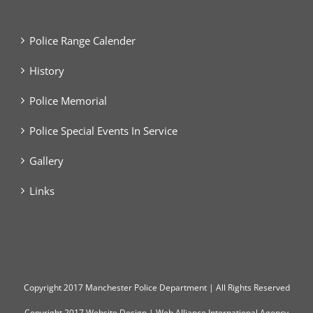
Police Range Calender
History
Police Memorial
Police Special Events In Service
Gallery
Links
Copyright
2017 Manchester Police Department | All Rights Reserved
Copyright 2017
Website Design
|
Web Alliance International Agency