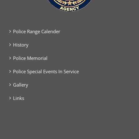
Police Range Calender
History
Police Memorial
Police Special Events In Service
Gallery
Links