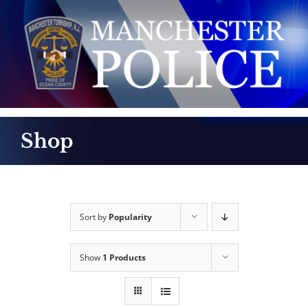
Skip
to
content
Shop
Sort by
Popularity
Show
1 Products