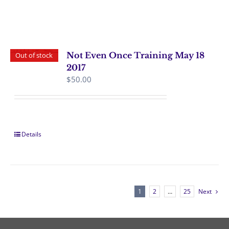
Not Even Once Training May 18
Out of stock
2017
$
50.00
Details
1
2
…
25
Next