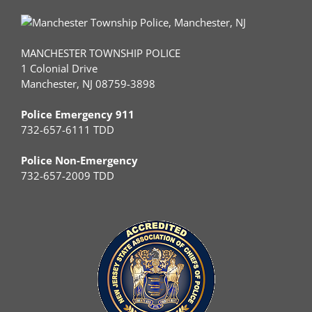
MANCHESTER TOWNSHIP POLICE
1 Colonial Drive
Manchester, NJ 08759-3898
Police Emergency 911
732-657-6111 TDD
Police Non-Emergency
732-657-2009 TDD