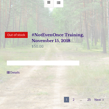
#NotEvenOnce Training,
Out of stock
November 15, 2018
$
50.00
Details
1
2
…
25
Next