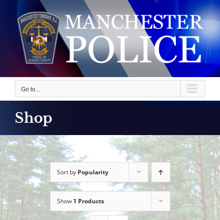
Skip
to
content
Go to...
Shop
Sort by
Popularity
Show
1 Products