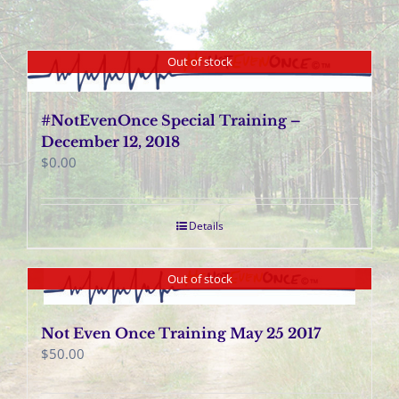
Out of stock
#NotEvenOnce Special Training –
December 12, 2018
$
0.00
Details
Out of stock
Not Even Once Training May 25 2017
$
50.00