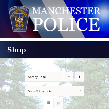
Skip
to
content
Shop
Sort by
Price
Show
1 Products