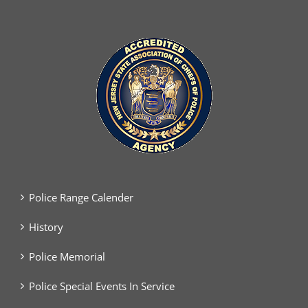
Police Range Calender
History
Police Memorial
Police Special Events In Service