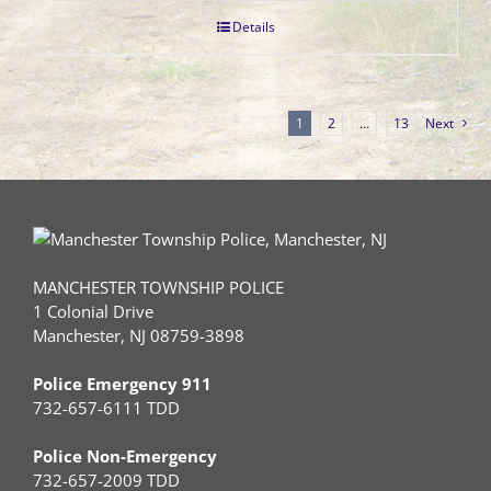
Details
1
2
…
13
Next
MANCHESTER TOWNSHIP POLICE
1 Colonial Drive
Manchester, NJ 08759-3898
Police Emergency 911
732-657-6111 TDD
Police Non-Emergency
732-657-2009 TDD