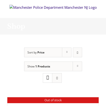
Skip
to
content
Shop
Sort by
Price
Show
1 Products
Out of stock