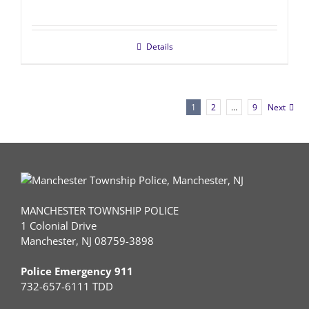
Details
1
2
…
9
Next
MANCHESTER TOWNSHIP POLICE
1 Colonial Drive
Manchester, NJ 08759-3898
Police Emergency 911
732-657-6111 TDD