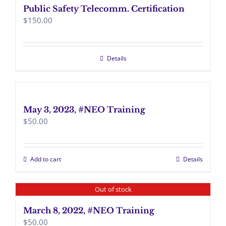
Public Safety Telecomm. Certification
$
150.00
Details
May 3, 2023, #NEO Training
$
50.00
Add to cart
Details
Out of stock
March 8, 2022, #NEO Training
$
50.00