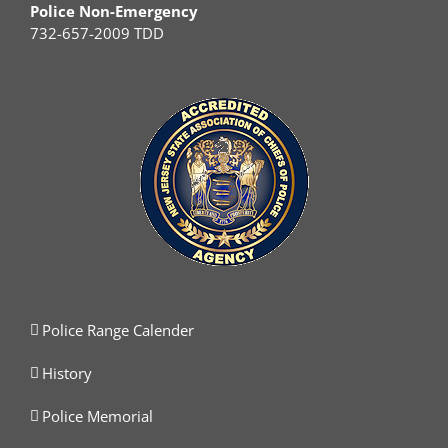
Police Non-Emergency
732-657-2009 TDD
Police Range Calender
History
Police Memorial