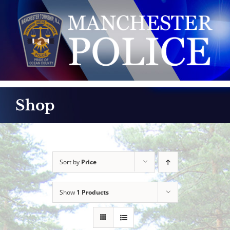
Skip
to
content
Shop
Sort by
Price
Show
1 Products