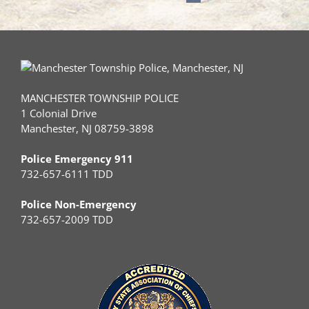
MANCHESTER TOWNSHIP POLICE
1 Colonial Drive
Manchester, NJ 08759-3898
Police Emergency 911
732-657-6111 TDD
Police Non-Emergency
732-657-2009 TDD