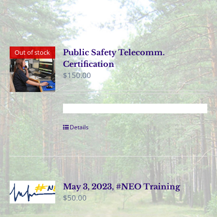
Public Safety Telecomm.
Out of stock
Certification
$
150.00
Details
May 3, 2023, #NEO Training
$
50.00