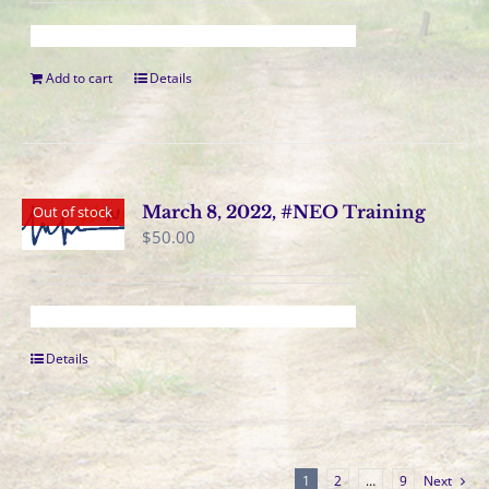
Add to cart
Details
March 8, 2022, #NEO Training
Out of stock
$
50.00
Details
1
2
…
9
Next