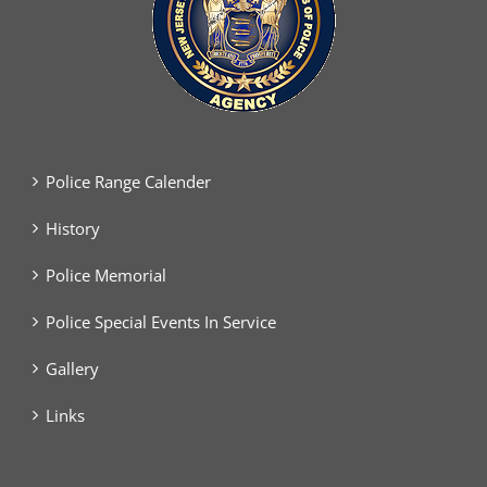
Police Range Calender
History
Police Memorial
Police Special Events In Service
Gallery
Links