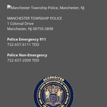
MANCHESTER TOWNSHIP POLICE
1 Colonial Drive
Manchester, NJ 08759-3898
Police Emergency 911
732-657-6111 TDD
Police Non-Emergency
732-657-2009 TDD