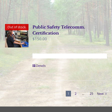
Public Safety Telecomm.
Out of stock
Certification
$
150.00
Details
1
2
…
25
Next