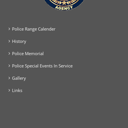
Police Range Calender
History
Police Memorial
Police Special Events In Service
Gallery
Links