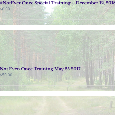
#NotEvenOnce Special Training – December 12, 201
$
0.00
Not Even Once Training May 25 2017
$
50.00