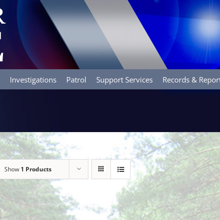
Investigations
Patrol
Support Services
Records & Repor
Show
1 Products