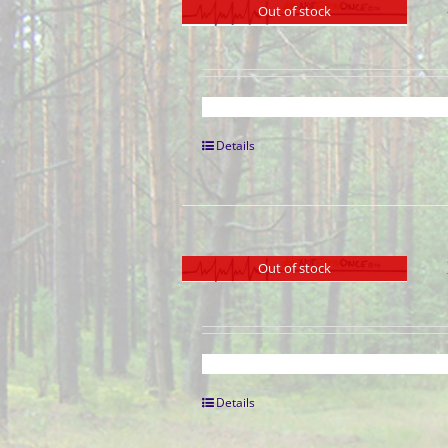
Out of stock
Details
Out of stock
Details