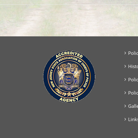
Poli
Hist
Poli
Poli
Gall
Link