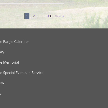
1
2
…
13
Next
ce Range Calender
ory
ce Memorial
ce Special Events In Service
ery
s