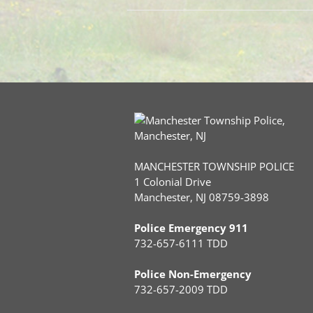
MANCHESTER TOWNSHIP POLICE
1 Colonial Drive
Manchester, NJ 08759-3898
Police Emergency 911
732-657-6111 TDD
Police Non-Emergency
732-657-2009 TDD