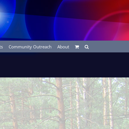
ts
Community Outreach
About