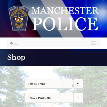
Skip
to
content
Go to...
Shop
Sort by
Price
Show
2 Products