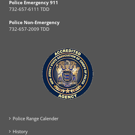
Police Emergency 911
732-657-6111 TDD
Police Non-Emergency
732-657-2009 TDD
Police Range Calender
History