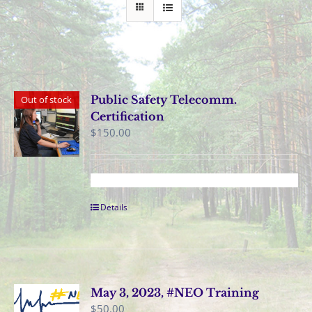
Public Safety Telecomm.
Out of stock
Certification
$
150.00
Details
May 3, 2023, #NEO Training
$
50.00