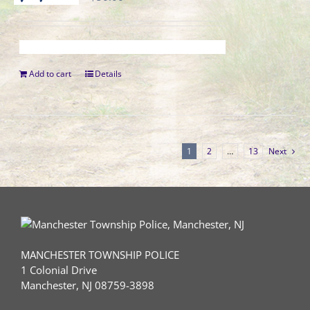
Add to cart
Details
1
2
…
13
Next
MANCHESTER TOWNSHIP POLICE
1 Colonial Drive
Manchester, NJ 08759-3898