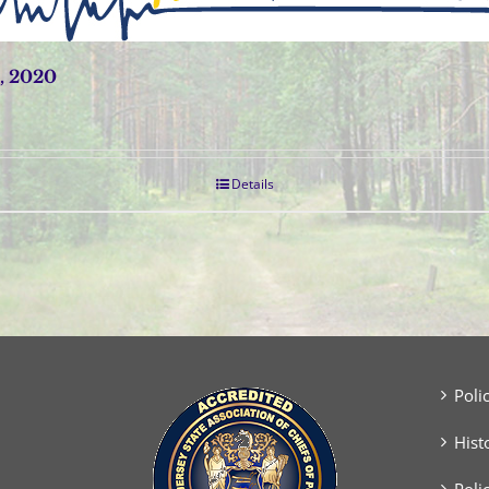
, 2020
Details
Poli
Hist