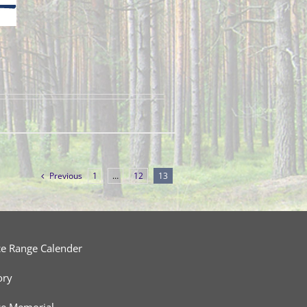
Previous
1
…
12
13
ce Range Calender
ory