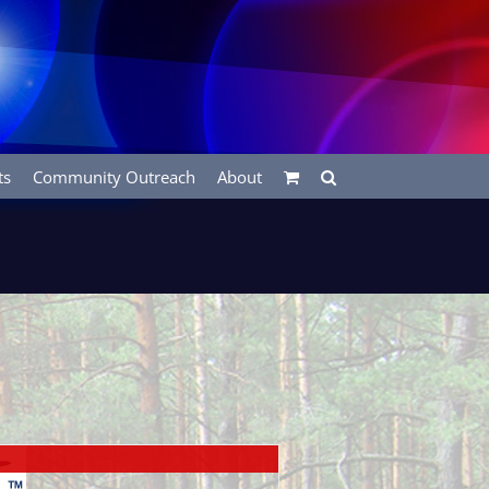
ts
Community Outreach
About