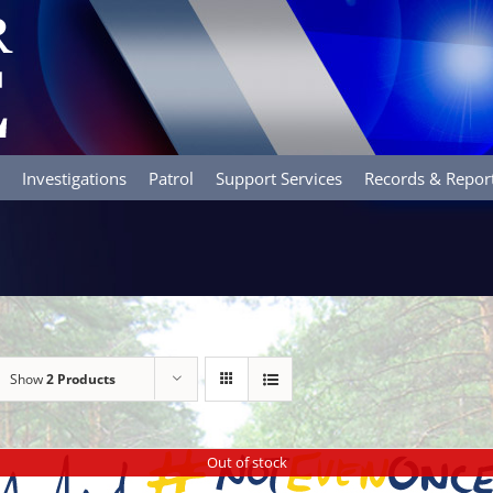
Investigations
Patrol
Support Services
Records & Repor
Show
2 Products
Out of stock