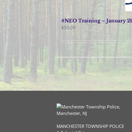
#NEO Training – January 21
$
50.00
MANCHESTER TOWNSHIP POLICE