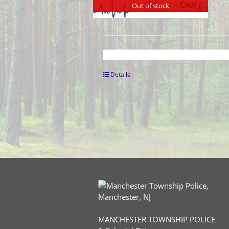
Out of stock
Details
MANCHESTER TOWNSHIP POLICE