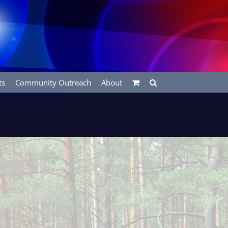
ts
Community Outreach
About