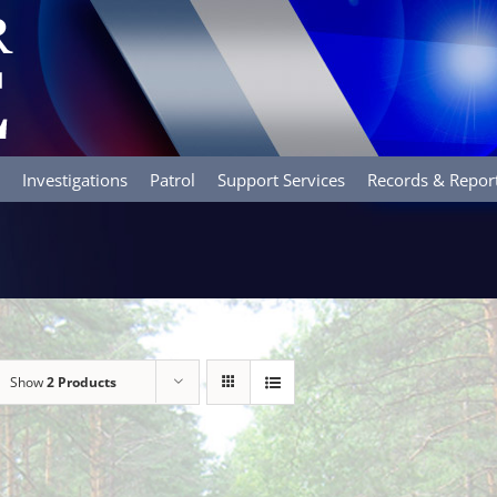
Investigations
Patrol
Support Services
Records & Repor
Show
2 Products