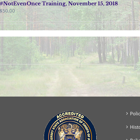
#NotEvenOnce Training, November 15, 2018
$
50.00
Poli
Hist