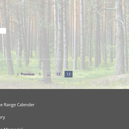
Previous
1
…
12
13
ce Range Calender
ory