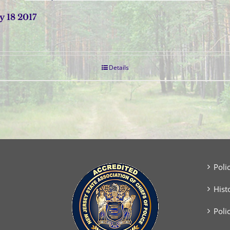
 18 2017
Details
Poli
Hist
Poli