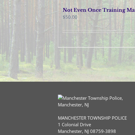
Not Even Once Training May
$
50.00
MANCHESTER TOWNSHIP POLICE
1 Colonial Drive
Manchester, NJ 08759-3898