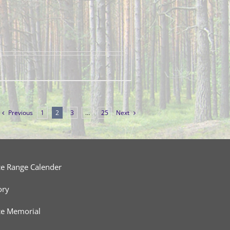
Previous
1
2
3
…
25
Next
ce Range Calender
ory
ce Memorial