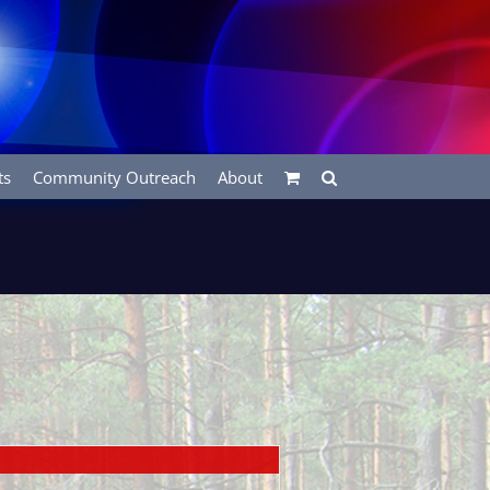
ts
Community Outreach
About