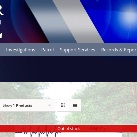
Investigations
Patrol
Support Services
Records & Repor
Show
1 Products
Out of stock