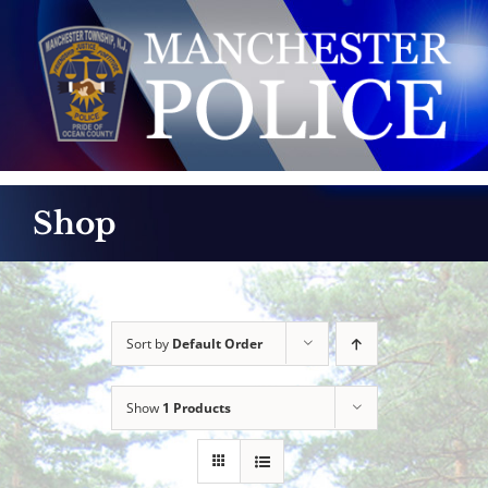
Skip
to
content
Shop
Sort by
Default Order
Show
1 Products