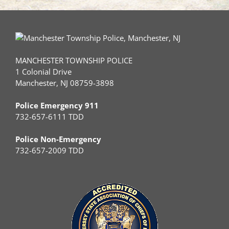
MANCHESTER TOWNSHIP POLICE
1 Colonial Drive
Manchester, NJ 08759-3898
Police Emergency 911
732-657-6111 TDD
Police Non-Emergency
732-657-2009 TDD