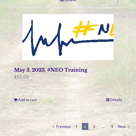
May 3, 2023, #NEO Training
$
50.00
Add to cart
Details
Previous
1
2
3
…
9
Next