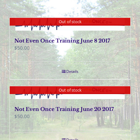
Out of stock
Not Even Once Training June 8 2017
$
50.00
Details
Out of stock
Not Even Once Training June 20 2017
$
50.00
Details