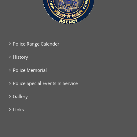
Police Range Calender
History
Police Memorial
Police Special Events In Service
Gallery
Links