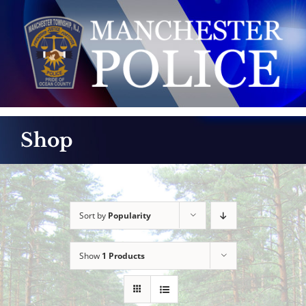
Skip
to
content
Shop
Sort by
Popularity
Show
1 Products