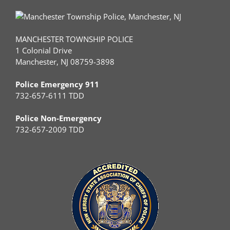
MANCHESTER TOWNSHIP POLICE
1 Colonial Drive
Manchester, NJ 08759-3898
Police Emergency 911
732-657-6111 TDD
Police Non-Emergency
732-657-2009 TDD