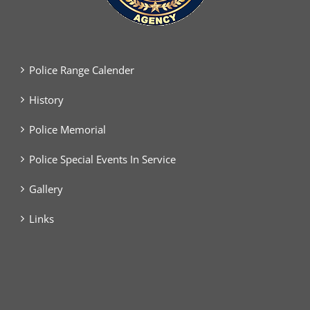
Police Range Calender
History
Police Memorial
Police Special Events In Service
Gallery
Links