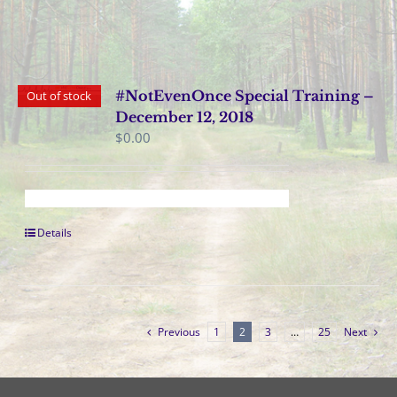
#NotEvenOnce Special Training –
Out of stock
December 12, 2018
$
0.00
Details
Previous
1
2
3
…
25
Next