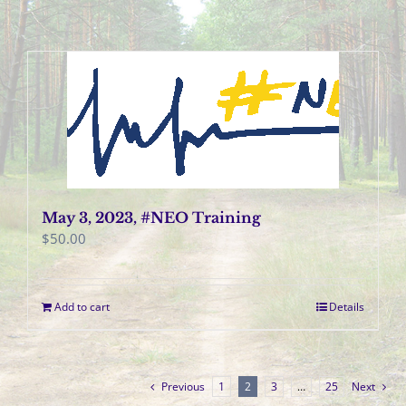
May 3, 2023, #NEO Training
$
50.00
Add to cart
Details
Previous
1
2
3
…
25
Next