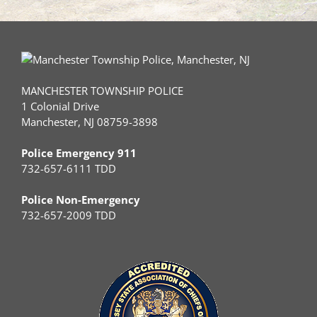
MANCHESTER TOWNSHIP POLICE
1 Colonial Drive
Manchester, NJ 08759-3898
Police Emergency 911
732-657-6111 TDD
Police Non-Emergency
732-657-2009 TDD