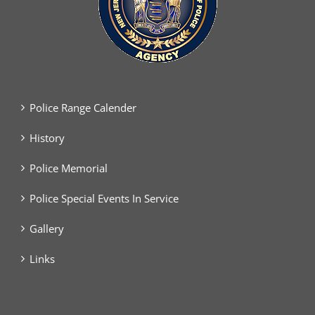
Police Range Calender
History
Police Memorial
Police Special Events In Service
Gallery
Links