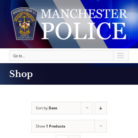
Skip
to
content
Go to...
Shop
Sort by
Date
Show
1 Products