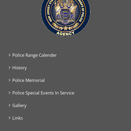
Police Range Calender
History
Police Memorial
Police Special Events In Service
Gallery
Links