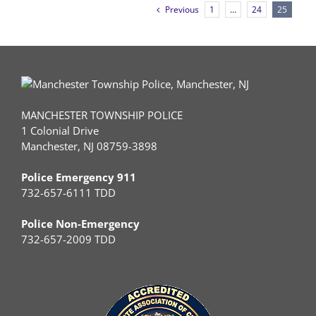
Previous
1
…
24
25
MANCHESTER TOWNSHIP POLICE
1 Colonial Drive
Manchester, NJ 08759-3898
Police Emergency 911
732-657-6111 TDD
Police Non-Emergency
732-657-2009 TDD