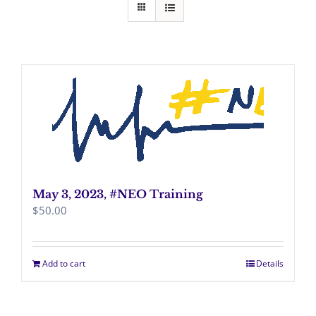
May 3, 2023, #NEO Training
$
50.00
Add to cart
Details