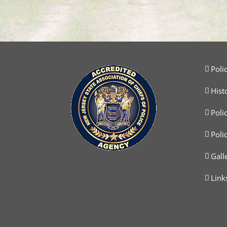
Poli
Hist
Poli
Poli
Gall
Link