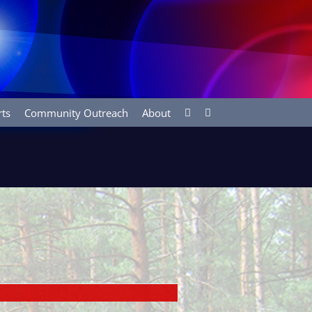
rts
Community Outreach
About