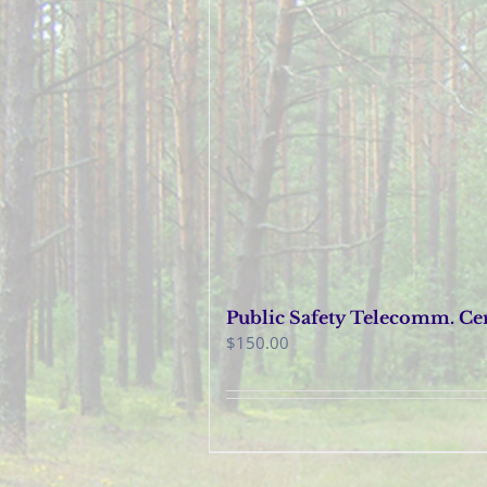
Public Safety Telecomm. Cer
$
150.00