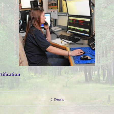
tification
Details