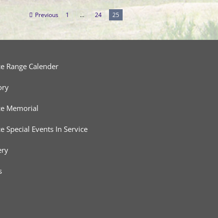
Previous
1
…
24
25
ce Range Calender
ory
ce Memorial
ce Special Events In Service
ery
s