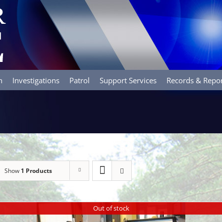
n
Investigations
Patrol
Support Services
Records & Repo
Show
1 Products
Out of stock