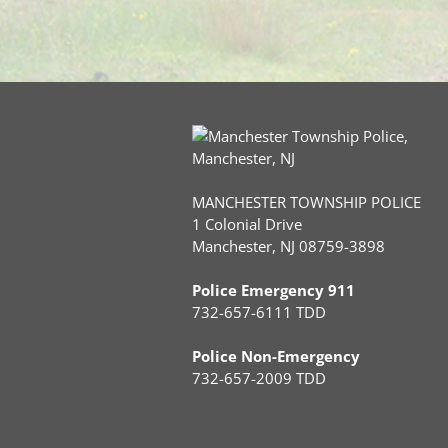
MANCHESTER TOWNSHIP POLICE
1 Colonial Drive
Manchester, NJ 08759-3898
Police Emergency 911
732-657-6111 TDD
Police Non-Emergency
732-657-2009 TDD