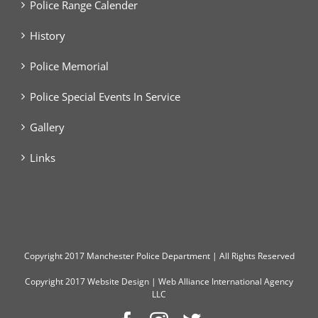
Police Range Calender
History
Police Memorial
Police Special Events In Service
Gallery
Links
Copyright
2017 Manchester Police Department | All Rights Reserved
Copyright 2017
Website Design
|
Web Alliance International Agency
LLC