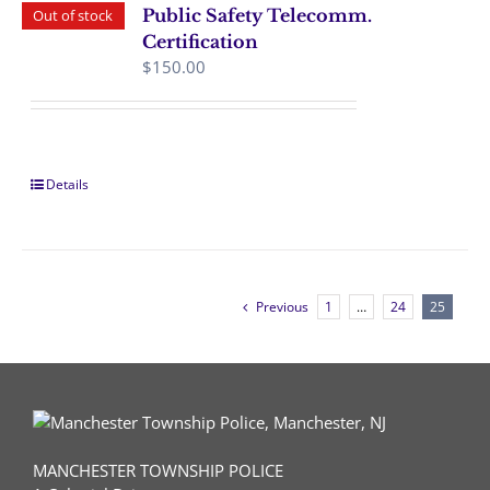
Public Safety Telecomm.
Out of stock
Certification
$
150.00
Details
Previous
1
…
24
25
MANCHESTER TOWNSHIP POLICE