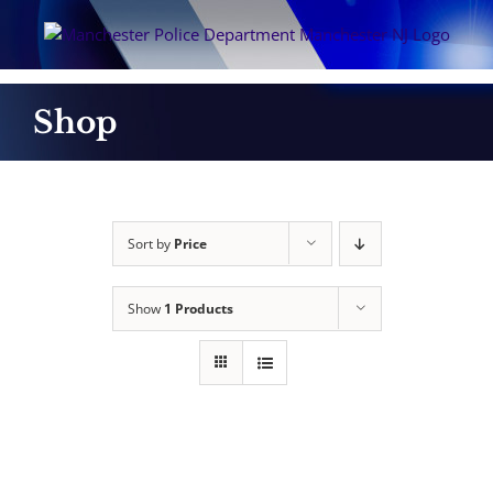
Skip
to
content
Shop
Sort by
Price
Show
1 Products