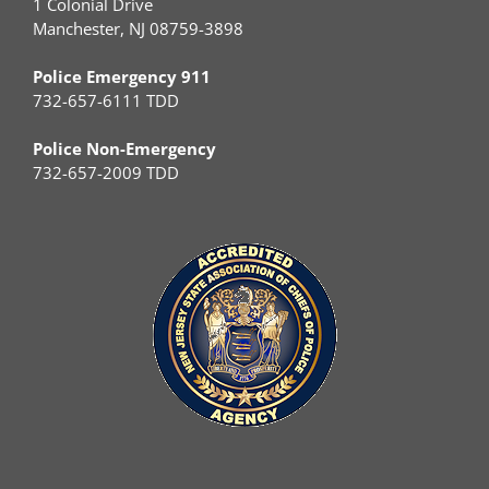
1 Colonial Drive
Manchester, NJ 08759-3898
Police Emergency 911
732-657-6111 TDD
Police Non-Emergency
732-657-2009 TDD