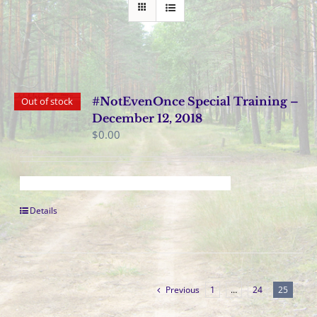
#NotEvenOnce Special Training –
Out of stock
December 12, 2018
$
0.00
Details
Previous
1
…
24
25