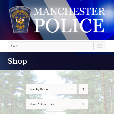
Skip
to
content
Go to...
Shop
Sort by
Price
Show
1 Products