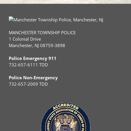
MANCHESTER TOWNSHIP POLICE
1 Colonial Drive
Manchester, NJ 08759-3898
Police Emergency 911
732-657-6111 TDD
Police Non-Emergency
732-657-2009 TDD