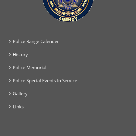
Police Range Calender
History
Police Memorial
Police Special Events In Service
Gallery
Links