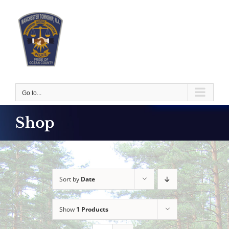
Skip
to
content
Go to...
Shop
Sort by
Date
Show
1 Products