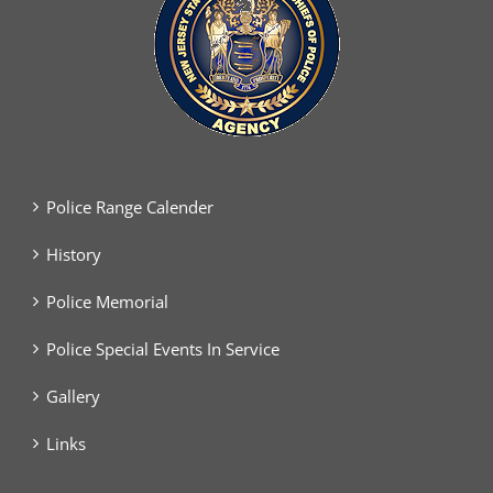
Police Range Calender
History
Police Memorial
Police Special Events In Service
Gallery
Links