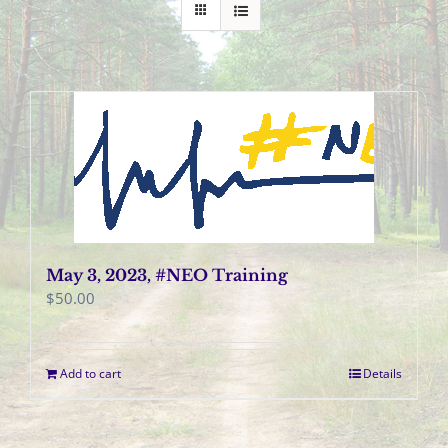
May 3, 2023, #NEO Training
$
50.00
Add to cart
Details