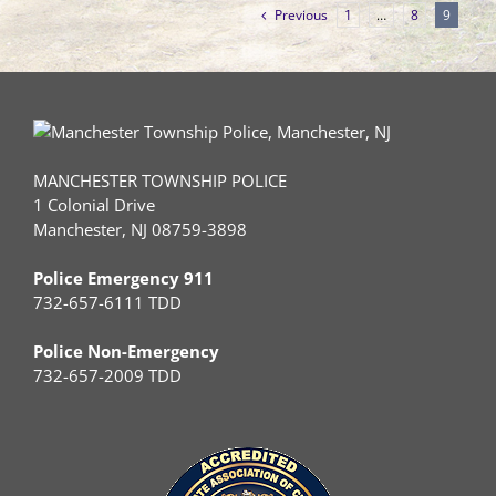
Previous
1
…
8
9
MANCHESTER TOWNSHIP POLICE
1 Colonial Drive
Manchester, NJ 08759-3898
Police Emergency 911
732-657-6111 TDD
Police Non-Emergency
732-657-2009 TDD