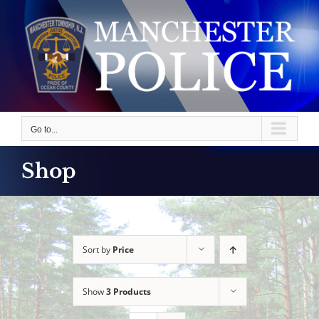
Skip
to
content
Go to...
Shop
Sort by
Price
Show
3 Products