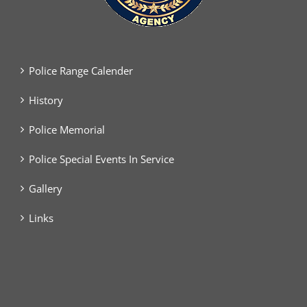
Police Range Calender
History
Police Memorial
Police Special Events In Service
Gallery
Links