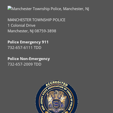
MANCHESTER TOWNSHIP POLICE
1 Colonial Drive
Manchester, NJ 08759-3898
Police Emergency 911
732-657-6111 TDD
Police Non-Emergency
732-657-2009 TDD