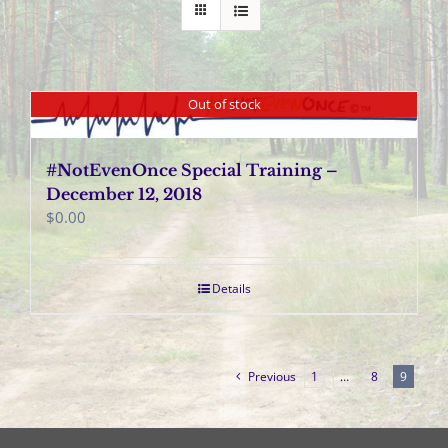
Out of stock
#NotEvenOnce Special Training –
December 12, 2018
$
0.00
Details
Previous
1
…
8
9