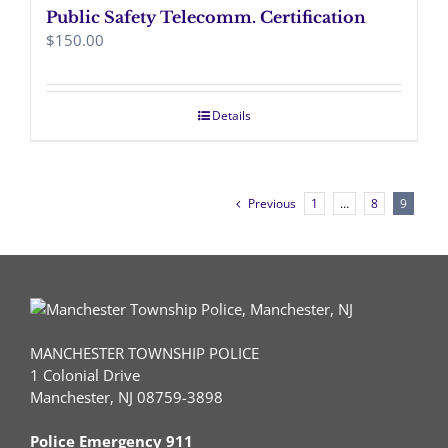
Public Safety Telecomm. Certification
$
150.00
Details
Previous
1
…
8
9
MANCHESTER TOWNSHIP POLICE
1 Colonial Drive
Manchester, NJ 08759-3898
Police Emergency 911