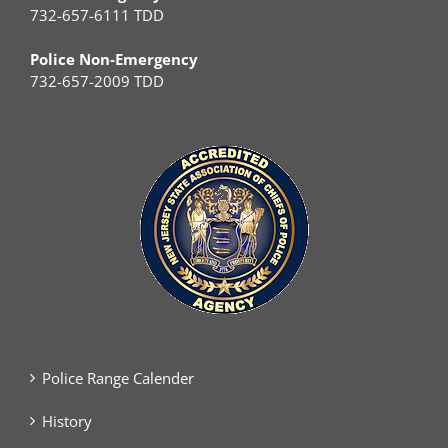
732-657-6111 TDD
Police Non-Emergency
732-657-2009 TDD
Police Range Calender
History