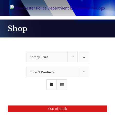
Skip
to
content
Shop
Sort by
Price
Show
1 Products
Out of stock