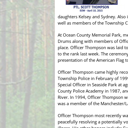
daughters Kelsey and Sydney. Also
well as members of the Township C
At Ocean County Memorial Park, me
Drums along with members of Office
place. Officer Thompson was laid t
to the rank last week. The ceremony
presentation of the American Flag t
Officer Thompson came highly rec
Township Police in February of 199
Special Officer in Seaside Park at
County Police Academy in 1987, an
River. In 1994, Officer Thompson w
was a member of the Manchester/
Officer Thompson most recently wa
peacefully resolving a potentially vo