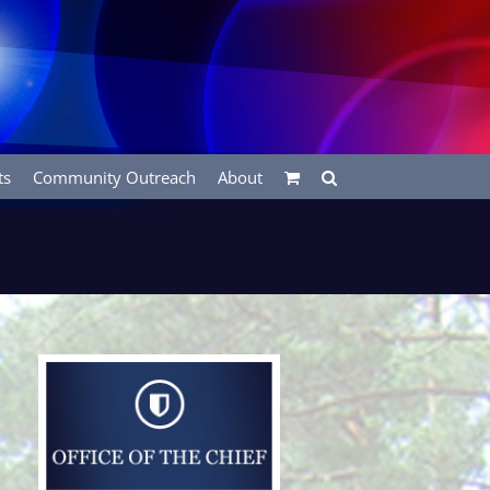
ts
Community Outreach
About