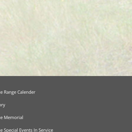
ce Range Calender
ory
ce Memorial
ce Special Events In Service