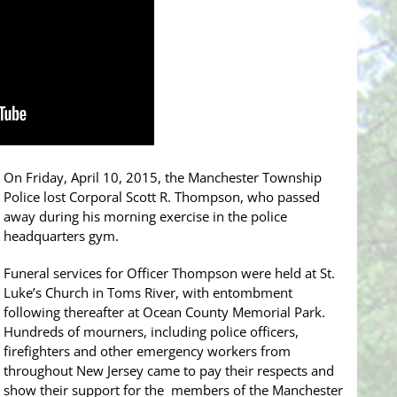
On Friday, April 10, 2015, the Manchester Township
Police lost Corporal Scott R. Thompson, who passed
away during his morning exercise in the police
headquarters gym.
Funeral services for Officer Thompson were held at St.
Luke’s Church in Toms River, with entombment
following thereafter at Ocean County Memorial Park.
Hundreds of mourners, including police officers,
firefighters and other emergency workers from
throughout New Jersey came to pay their respects and
show their support for the members of the Manchester