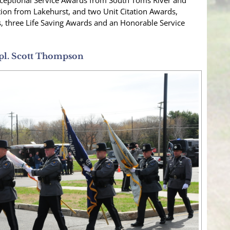
Exceptional Service Awards from South Toms River and
on from Lakehurst, and two Unit Citation Awards,
s, three Life Saving Awards and an Honorable Service
pl. Scott Thompson