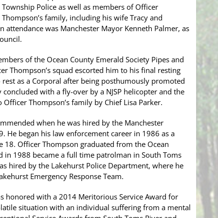
Township Police as well as members of Officer
Thompson’s family, including his wife Tracy and
 in attendance was Manchester Mayor Kenneth Palmer, as
ouncil.
mbers of the Ocean County Emerald Society Pipes and
r Thompson’s squad escorted him to his final resting
o rest as a Corporal after being posthumously promoted
 concluded with a fly-over by a NJSP helicopter and the
o Officer Thompson’s family by Chief Lisa Parker.
ommended when he was hired by the Manchester
9. He began his law enforcement career in 1986 as a
 age 18. Officer Thompson graduated from the Ocean
d in 1988 became a full time patrolman in South Toms
as hired by the Lakehurst Police Department, where he
Lakehurst Emergency Response Team.
s honored with a 2014 Meritorious Service Award for
latile situation with an individual suffering from a mental