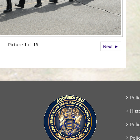
Picture 1 of 16
Next ►
Poli
Hist
Poli
Poli