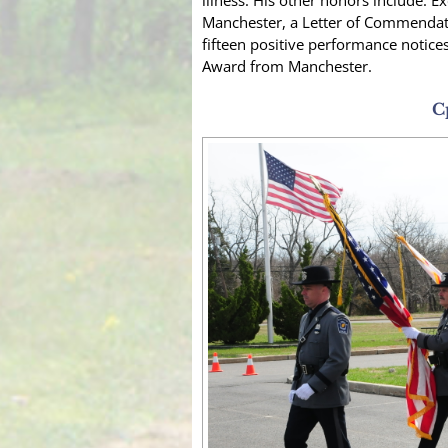
illness. His other honors include: 
Manchester, a Letter of Commendati
fifteen positive performance notice
Award from Manchester.
C