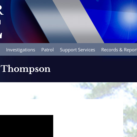
Investigations
Patrol
Support Services
Records & Repor
R. Thompson