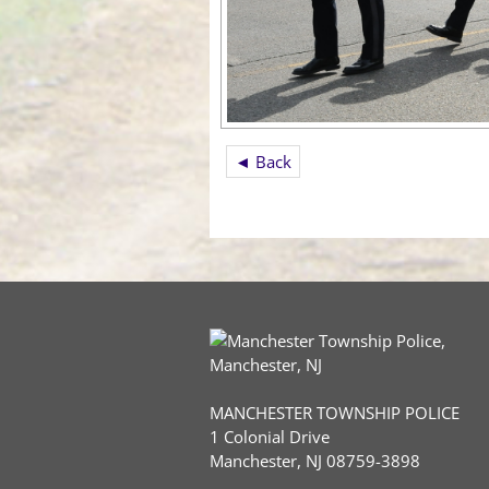
◄ Back
MANCHESTER TOWNSHIP POLICE
1 Colonial Drive
Manchester, NJ 08759-3898